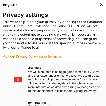
English
Please choose your delivery location
Privacy settings
The selection of the country/region page can influence various
factors such as price, shipping options and product availability.
This website protects your privacy by adhering to the European
Union General Data Protection Regulation (GDPR). We will not
use your data for any purpose that you do not consent to and
View all Locations
only to the extent not exceeding data which is necessary in
relation to a specific purpose(s) of processing. You can grant
your consent(s) to use your data for specific purposes below or
Go to www.igus.com
by clicking "Agree to all".
Visit our Privacy Policy page for more
(0)
Analytics
We will store data in an aggregated form about visitors
and their experiences on our website. We use this data
to fix bugs and improve the experience for all visitors.
Homepage igus Ireland
Applications
This includes transferring data to Google services,
Linear Bearing For Film Packaging Machine
more information on data processing by Google can be
found under: https://business.safety.google/privacy/
Hygienic and quiet linear
Remarketing