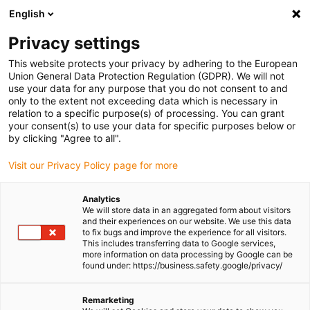
English
Please choose your delivery location
Privacy settings
The selection of the country/region page can influence various
factors such as price, shipping options and product availability.
This website protects your privacy by adhering to the European
Union General Data Protection Regulation (GDPR). We will not
use your data for any purpose that you do not consent to and
View all Locations
only to the extent not exceeding data which is necessary in
relation to a specific purpose(s) of processing. You can grant
your consent(s) to use your data for specific purposes below or
Go to www.igus.com
by clicking "Agree to all".
Visit our Privacy Policy page for more
(0)
Analytics
We will store data in an aggregated form about visitors
and their experiences on our website. We use this data
to fix bugs and improve the experience for all visitors.
Homepage igus Ireland
Industries
This includes transferring data to Google services,
Solutions For The Glass Industry
more information on data processing by Google can be
found under: https://business.safety.google/privacy/
The glass industry
Remarketing