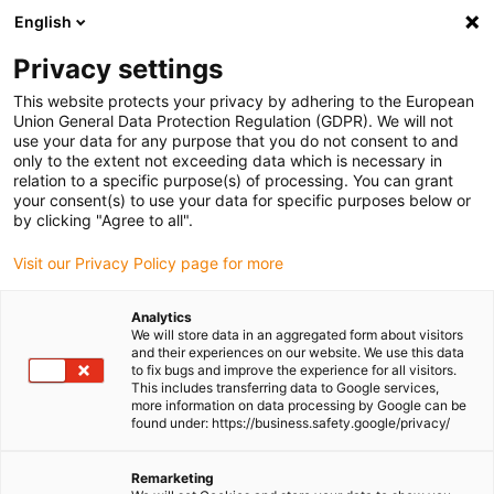
English
Please choose your delivery location
Privacy settings
The selection of the country/region page can influence various
factors such as price, shipping options and product availability.
This website protects your privacy by adhering to the European
Union General Data Protection Regulation (GDPR). We will not
use your data for any purpose that you do not consent to and
View all Locations
only to the extent not exceeding data which is necessary in
relation to a specific purpose(s) of processing. You can grant
your consent(s) to use your data for specific purposes below or
Go to www.igus.com
by clicking "Agree to all".
Visit our Privacy Policy page for more
(0)
Analytics
We will store data in an aggregated form about visitors
and their experiences on our website. We use this data
to fix bugs and improve the experience for all visitors.
Homepage igus Ireland
Applications
This includes transferring data to Google services,
Energy Chains For Tram Switches
more information on data processing by Google can be
found under: https://business.safety.google/privacy/
Energy chains for high
Remarketing