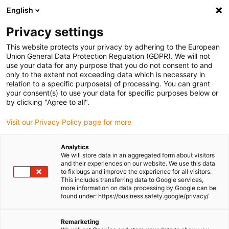
English
Please choose your delivery location
Privacy settings
The selection of the country/region page can influence various
factors such as price, shipping options and product availability.
This website protects your privacy by adhering to the European
Union General Data Protection Regulation (GDPR). We will not
use your data for any purpose that you do not consent to and
View all Locations
only to the extent not exceeding data which is necessary in
relation to a specific purpose(s) of processing. You can grant
your consent(s) to use your data for specific purposes below or
Go to www.igus.com
by clicking "Agree to all".
Visit our Privacy Policy page for more
(0)
Analytics
We will store data in an aggregated form about visitors
and their experiences on our website. We use this data
to fix bugs and improve the experience for all visitors.
Homepage igus Ireland
Company
This includes transferring data to Google services,
more information on data processing by Google can be
found under: https://business.safety.google/privacy/
About igus
Remarketing