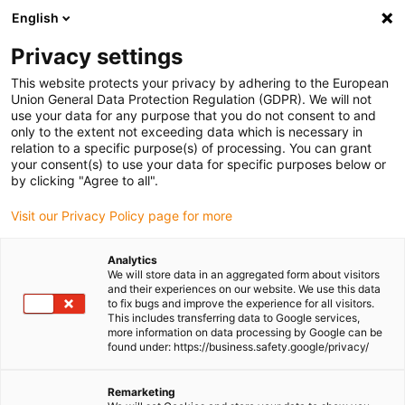
English
Please choose your delivery location
Privacy settings
The selection of the country/region page can influence various
factors such as price, shipping options and product availability.
This website protects your privacy by adhering to the European
Union General Data Protection Regulation (GDPR). We will not
use your data for any purpose that you do not consent to and
View all Locations
only to the extent not exceeding data which is necessary in
relation to a specific purpose(s) of processing. You can grant
your consent(s) to use your data for specific purposes below or
Go to www.igus.com
by clicking "Agree to all".
Visit our Privacy Policy page for more
(0)
Analytics
We will store data in an aggregated form about visitors
and their experiences on our website. We use this data
to fix bugs and improve the experience for all visitors.
Homepage igus Ireland
Company
This includes transferring data to Google services,
more information on data processing by Google can be
found under: https://business.safety.google/privacy/
About igus
Remarketing