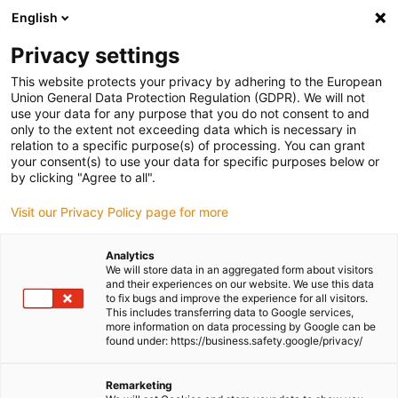
English
Please choose your delivery location
Privacy settings
The selection of the country/region page can influence various
factors such as price, shipping options and product availability.
This website protects your privacy by adhering to the European
Union General Data Protection Regulation (GDPR). We will not
use your data for any purpose that you do not consent to and
View all Locations
only to the extent not exceeding data which is necessary in
relation to a specific purpose(s) of processing. You can grant
Go to www.igus.com
your consent(s) to use your data for specific purposes below or
by clicking "Agree to all".
(0)
Visit our Privacy Policy page for more
Analytics
We will store data in an aggregated form about visitors
Homepage igus Ireland
Company
and their experiences on our website. We use this data
to fix bugs and improve the experience for all visitors.
This includes transferring data to Google services,
more information on data processing by Google can be
About igus
found under: https://business.safety.google/privacy/
igus is a manufacturer of components made of high-
Remarketing