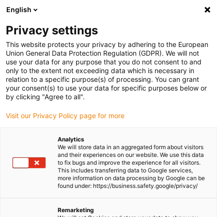
English
Please choose your delivery location
Privacy settings
The selection of the country/region page can influence various
factors such as price, shipping options and product availability.
This website protects your privacy by adhering to the European
Union General Data Protection Regulation (GDPR). We will not
use your data for any purpose that you do not consent to and
View all Locations
only to the extent not exceeding data which is necessary in
relation to a specific purpose(s) of processing. You can grant
your consent(s) to use your data for specific purposes below or
Go to www.igus.com
by clicking "Agree to all".
Visit our Privacy Policy page for more
(0)
Analytics
We will store data in an aggregated form about visitors
and their experiences on our website. We use this data
to fix bugs and improve the experience for all visitors.
Homepage igus Ireland
Company
This includes transferring data to Google services,
more information on data processing by Google can be
found under: https://business.safety.google/privacy/
About igus
Remarketing