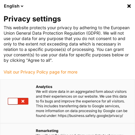
English
Please choose your delivery location
Privacy settings
The selection of the country/region page can influence various
factors such as price, shipping options and product availability.
This website protects your privacy by adhering to the European
Union General Data Protection Regulation (GDPR). We will not
use your data for any purpose that you do not consent to and
View all Locations
only to the extent not exceeding data which is necessary in
relation to a specific purpose(s) of processing. You can grant
your consent(s) to use your data for specific purposes below or
Go to www.igus.com
by clicking "Agree to all".
Visit our Privacy Policy page for more
(0)
Analytics
We will store data in an aggregated form about visitors
and their experiences on our website. We use this data
to fix bugs and improve the experience for all visitors.
Homepage igus Ireland
Company
This includes transferring data to Google services,
more information on data processing by Google can be
found under: https://business.safety.google/privacy/
About igus
Remarketing