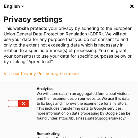
English
Please choose your delivery location
Privacy settings
The selection of the country/region page can influence various
factors such as price, shipping options and product availability.
This website protects your privacy by adhering to the European
Union General Data Protection Regulation (GDPR). We will not
use your data for any purpose that you do not consent to and
View all Locations
only to the extent not exceeding data which is necessary in
relation to a specific purpose(s) of processing. You can grant
Go to www.igus.com
your consent(s) to use your data for specific purposes below or
by clicking "Agree to all".
(0)
Visit our Privacy Policy page for more
Analytics
We will store data in an aggregated form about visitors
Homepage igus Ireland
Robot Control system
Robot Software
and their experiences on our website. We use this data
to fix bugs and improve the experience for all visitors.
This includes transferring data to Google services,
more information on data processing by Google can be
Free Robot Programming
found under: https://business.safety.google/privacy/
and Simulation Software
Remarketing