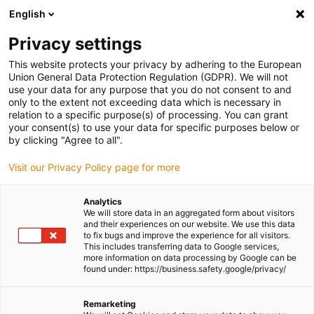
English
Please choose your delivery location
Privacy settings
The selection of the country/region page can influence various
factors such as price, shipping options and product availability.
This website protects your privacy by adhering to the European
Union General Data Protection Regulation (GDPR). We will not
use your data for any purpose that you do not consent to and
View all Locations
only to the extent not exceeding data which is necessary in
relation to a specific purpose(s) of processing. You can grant
your consent(s) to use your data for specific purposes below or
Go to www.igus.com
by clicking "Agree to all".
Visit our Privacy Policy page for more
(0)
Analytics
We will store data in an aggregated form about visitors
and their experiences on our website. We use this data
to fix bugs and improve the experience for all visitors.
Homepage igus Ireland
wiki
Ball Bearing Table
This includes transferring data to Google services,
more information on data processing by Google can be
found under: https://business.safety.google/privacy/
Ball bearing dimension
Remarketing