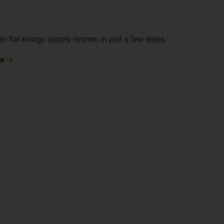
n flat energy supply system in just a few steps.
w