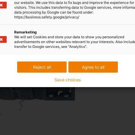
our website. We use this data to fix bugs and improve the experience for 
visitors. This includes transferring data to Google services, more inform
data processing by Google can be found under:
https://business.safety.google/privacy/
Remarketing
We will set Cookies and store your data to show you personalized
advertisements on other websites relevant to your interests. Also includ
Energy chains made of conduct
transfer to Google services, see "Analytics".
the manufacturing processes 
To the ESD energy
chains
Reject all
Agree to all
Save choices