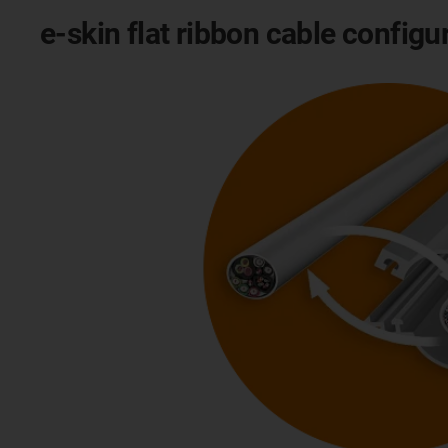
e-skin flat ribbon cable configu