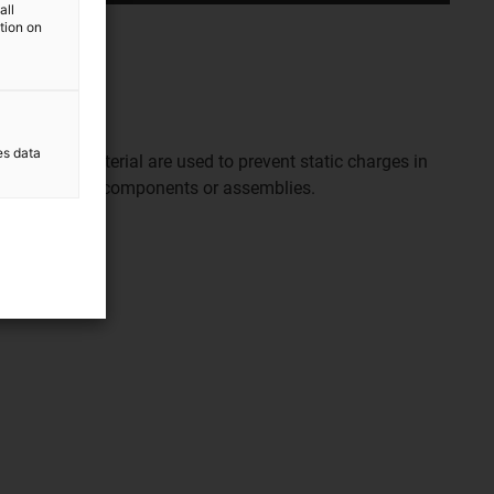
all
ation on
es data
ive ESD material are used to prevent static charges in
of electronic components or assemblies.