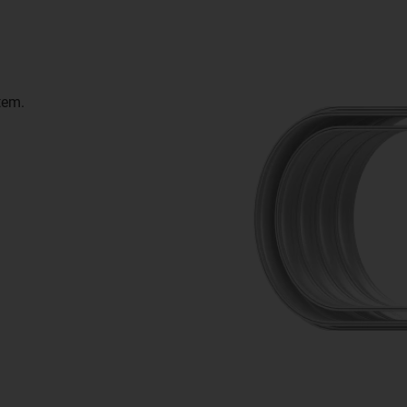
stem.