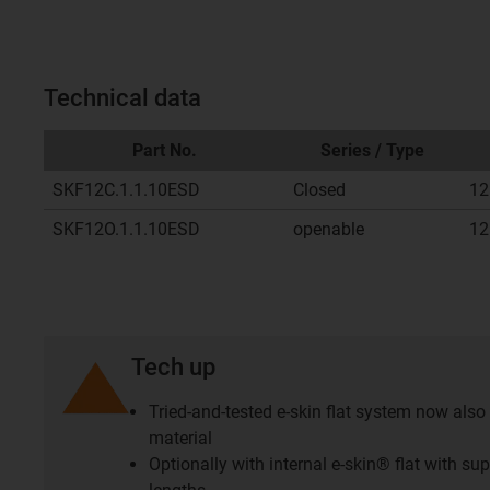
Technical data
Part No.
Series / Type
SKF12C.1.1.10ESD
Closed
12
SKF12O.1.1.10ESD
openable
12
Tech up
Tried-and-tested e-skin flat system now also 
material
Optionally with internal e-skin® flat with s