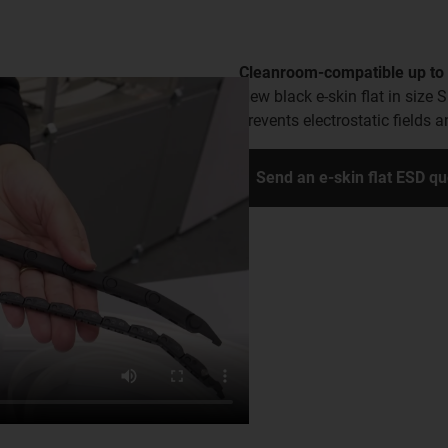
Cleanroom-compatible up to 
New black e-skin flat in size 
prevents electrostatic fields
Send an e-skin flat ESD q