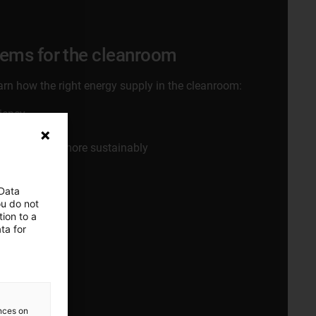
tems for the cleanroom
learn how the right energy supply in the cleanroom:
ciency
 line yields
ply systems more sustainably
 Data
ou do not
ion to a
w
ta for
ences on