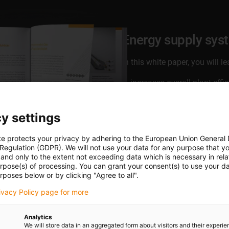
Energy supply sys
In this white paper, you will 
increases overall plant effi
generates higher production
uses cleanroom energy sup
y settings
can increase flexibility
and much more ...
te protects your privacy by adhering to the European Union General
 Regulation (GDPR). We will not use your data for any purpose that y
and only to the extent not exceeding data which is necessary in relat
Download white paper no
urpose(s) of processing. You can grant your consent(s) to use your da
rposes below or by clicking "Agree to all".
rivacy Policy page for more
Analytics
We will store data in an aggregated form about visitors and their experi