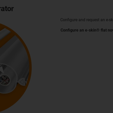
rator
Configure and request an e-ski
Configure an e-skin® flat
no