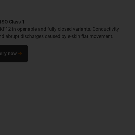
ISO Class 1
SKF12 in openable and fully closed variants. Conductivity
 and abrupt discharges caused by e-skin flat movement.
uery now