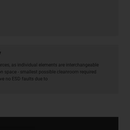
y
rces, as individual elements are interchangeable
ion space ‑ smallest possible cleanroom required
e no ESD faults due to