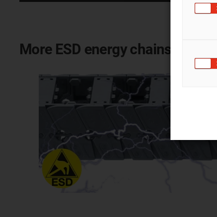
More ESD energy chains