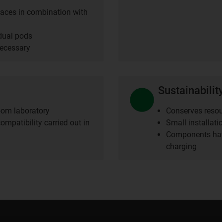
spaces in combination with
idual pods
necessary
Sustainabilit
room laboratory
Conserves resou
ompatibility carried out in
Small installat
Components hav
charging