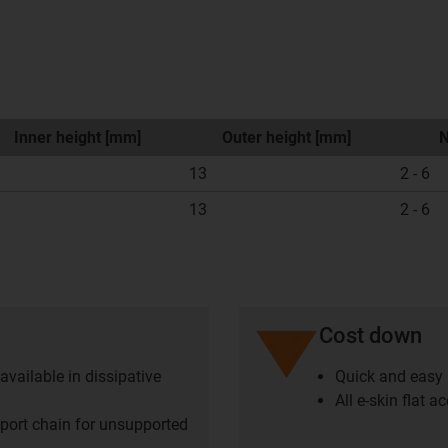
Inner height [mm]
Outer height [mm]
N
13
2 - 6
13
2 - 6
Cost down
available in dissipative
Quick and easy r
All e-skin flat 
upport chain for unsupported