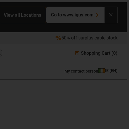
Go to www.igus.com
View all Locations
50% off surplus cable stock
Shopping Cart
(0)
IE
(
EN
)
My contact person