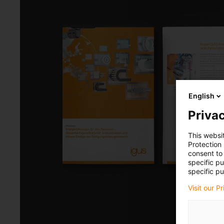
English
Privac
This websi
Protection
consent to 
specific p
specific pu
Visit our P