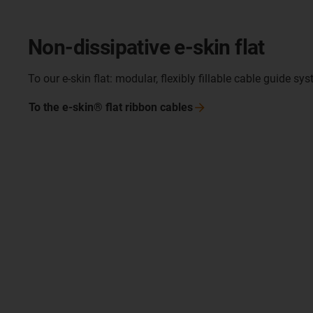
Non-dissipative e-skin flat
To our e-skin flat: modular, flexibly fillable cable guide sy
To the e-skin® flat ribbon
cables