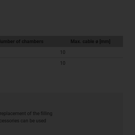
umber of chambers
Max. cable ø [mm]
10
10
eplacement of the filling
accessories can be used