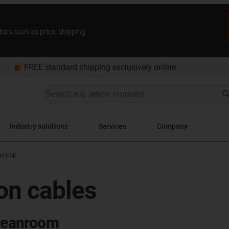
tors such as price, shipping
bookmarks
FREE standard shipping exclusively online
Industry solutions
Services
Company
at ESD
bon cables
cleanroom