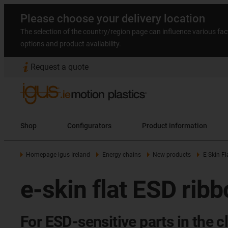
Please choose your delivery location
The selection of the country/region page can influence various fac
options and product availability.
Request a quote
Shop
Configurators
Product information
Homepage igus Ireland
Energy chains
New products
E-Skin Fl
e-skin flat ESD rib
For ESD-sensitive parts in the 