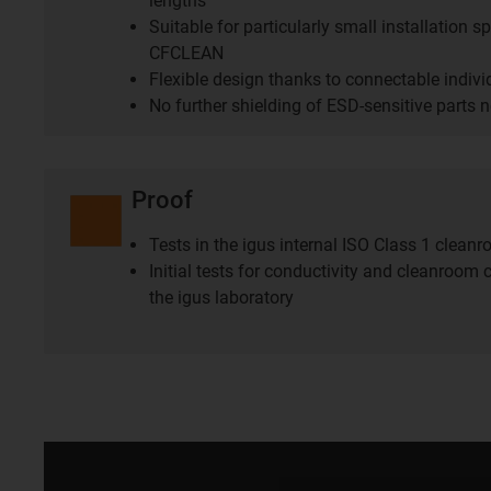
lengths
Suitable for particularly small installation 
CFCLEAN
Flexible design thanks to connectable indiv
No further shielding of ESD-sensitive parts 
Proof
Tests in the igus internal ISO Class 1 clean
Initial tests for conductivity and cleanroom c
the igus laboratory