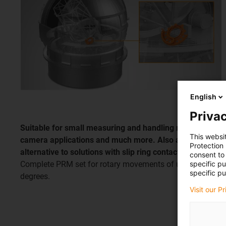
English
Privac
Suitable for small measuring and handling machines,
This websi
camera applications and much more. Also as an
Protection
alternative to solutions with slip ring contacts.
consent to 
specific p
Complete PRM set for rotary movements of up to 360
specific pu
degrees.
Visit our P