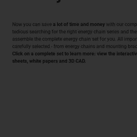
Now you can save
a lot of time and money
with our compl
tedious searching for the right energy chain series and th
assemble the complete energy chain set for you. All impo
carefully selected - from energy chains and mounting brac
Click on a complete set to learn more: view the interac
sheets, white papers and 3D CAD.