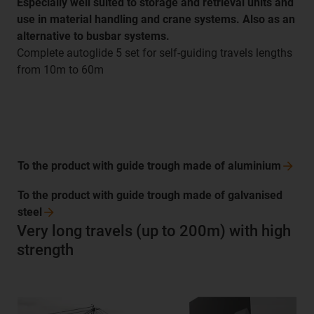
Especially well suited to storage and retrieval units and
use in material handling and crane systems. Also as an
alternative to busbar systems.
Complete autoglide 5 set for self-guiding travels lengths
from 10m to 60m
To the product with guide trough made of
aluminium
To the product with guide trough made of galvanised
steel
Very long travels (up to 200m) with high
strength