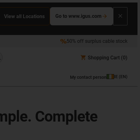
Go to www.igus.com
View all Locations
50% off surplus cable stock
Shopping Cart
(0)
IE
(
EN
)
My contact person
imple. Complete