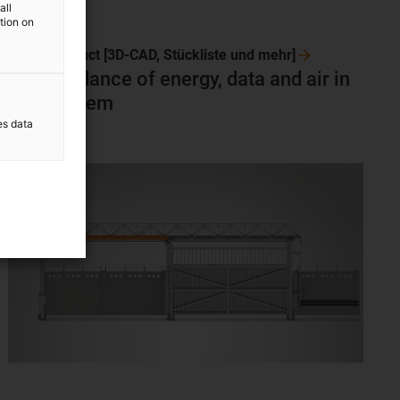
all
ation on
To the product [3D-CAD, Stückliste und
mehr]
Safe guidance of energy, data and air in
ONE system
es data