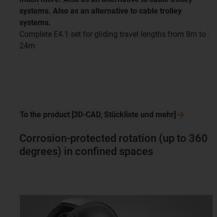
systems. Also as an alternative to cable trolley
systems.
Complete E4.1 set for gliding travel lengths from 8m to
24m
To the product [3D-CAD, Stückliste und
mehr]
Corrosion-protected rotation (up to 360
degrees) in confined spaces