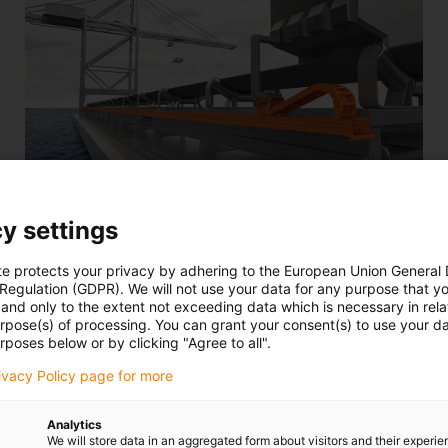
y settings
Suitable for heavy-duty applications, ship-to-shore
te protects your privacy by adhering to the European Union General
cranes, general mechanical engineering, and many
 Regulation (GDPR). We will not use your data for any purpose that y
other applications. Also as an alternative to cable
and only to the extent not exceeding data which is necessary in relat
trolley systems.
urpose(s) of processing. You can grant your consent(s) to use your da
rposes below or by clicking "Agree to all".
Complete set 4040RHDB for very long rolling travels:
from 25m - 200m
rivacy Policy page for more
Analytics
We will store data in an aggregated form about visitors and their experi