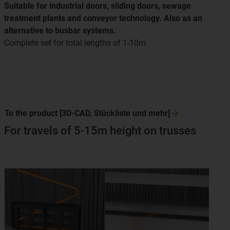
Suitable for industrial doors, sliding doors, sewage
treatment plants and conveyor technology. Also as an
alternative to busbar systems.
Complete set for total lengths of 1-10m
To the product [3D-CAD, Stückliste und
mehr]
For travels of 5-15m height on trusses