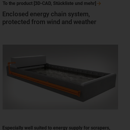
To the product [3D-CAD, Stückliste und
mehr]
Enclosed energy chain system,
protected from wind and weather
Especially well suited to energy supply for scrapers,