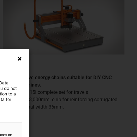
Cost-effective energy chains suitable for DIY CNC
 Data
milling machines.
ou do not
E2i.26 and B15i complete set for travels
ion to a
ta for
from 300 to 3,000mm. e-rib for reinforcing corrugated
tubes, nominal width 36mm.
ences on