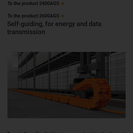
To the product
2400AG5
To the product
2600AG5
Self-guiding, for energy and data
transmission