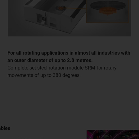
For all rotating applications in almost all industries with
an outer diameter of up to 2.8 metres.
Complete set steel rotation module SRM for rotary
movements of up to 380 degrees.
ables