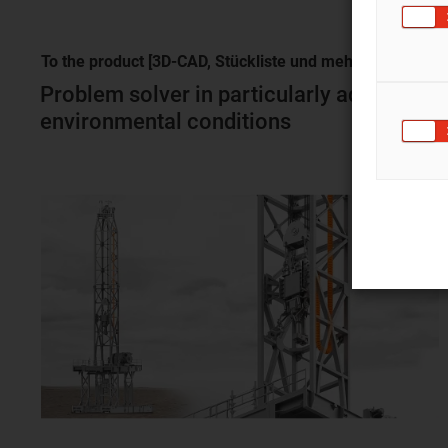
To the product [3D-CAD, Stückliste und
mehr]
Problem solver in particularly adverse
environmental conditions