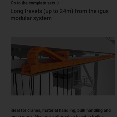
Go to the complete
sets
Long travels (up to 24m) from the igus
modular system
Ideal for cranes, material handling, bulk handling and
much more. Also as an alternative to cable trolley