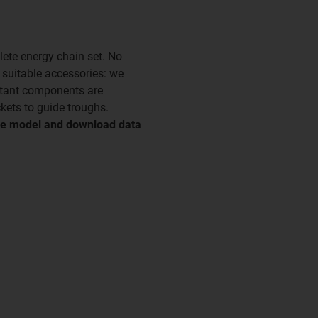
ete energy chain set. No
e suitable accessories: we
rtant components are
kets to guide troughs.
tive model and download data