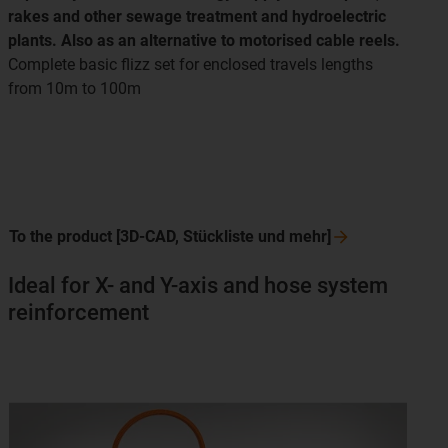
rakes and other sewage treatment and hydroelectric
plants. Also as an alternative to motorised cable reels.
Complete basic flizz set for enclosed travels lengths
from 10m to 100m
To the product [3D-CAD, Stückliste und
mehr]
Ideal for X- and Y-axis and hose system
reinforcement