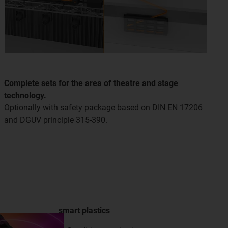
Complete sets for the area of theatre and stage
technology.
Optionally with safety package based on DIN EN 17206
and DGUV principle 315-390.
smart plastics