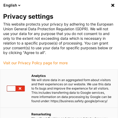
English
Please choose your delivery location
Privacy settings
The selection of the country/region page can influence various
factors such as price, shipping options and product availability.
This website protects your privacy by adhering to the European
Union General Data Protection Regulation (GDPR). We will not
use your data for any purpose that you do not consent to and
View all Locations
only to the extent not exceeding data which is necessary in
relation to a specific purpose(s) of processing. You can grant
your consent(s) to use your data for specific purposes below or
Go to www.igus.com
by clicking "Agree to all".
Visit our Privacy Policy page for more
(0)
Analytics
We will store data in an aggregated form about visitors
and their experiences on our website. We use this data
to fix bugs and improve the experience for all visitors.
Homepage igus Ireland
Roller energy chains
This includes transferring data to Google services,
The Evolution Of The Rol E-Chain
more information on data processing by Google can be
found under: https://business.safety.google/privacy/
The evolution of the
Remarketing