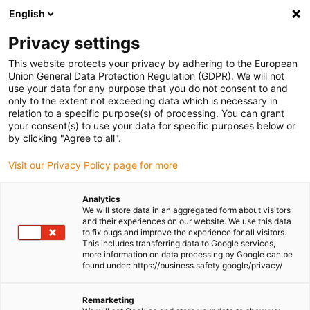
English
Please choose your delivery location
Privacy settings
The selection of the country/region page can influence various
factors such as price, shipping options and product availability.
This website protects your privacy by adhering to the European
Union General Data Protection Regulation (GDPR). We will not
use your data for any purpose that you do not consent to and
View all Locations
only to the extent not exceeding data which is necessary in
relation to a specific purpose(s) of processing. You can grant
Go to www.igus.com
your consent(s) to use your data for specific purposes below or
by clicking "Agree to all".
(0)
Visit our Privacy Policy page for more
Analytics
We will store data in an aggregated form about visitors
Homepage igus Ireland
Roller energy chains
and their experiences on our website. We use this data
P4.1 Roller Drag Chain
to fix bugs and improve the experience for all visitors.
This includes transferring data to Google services,
more information on data processing by Google can be
found under: https://business.safety.google/privacy/
Roller drag chain with
Remarketing