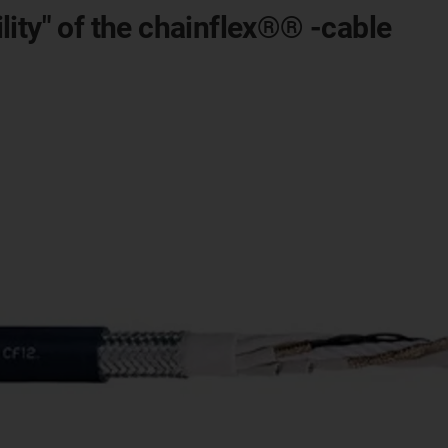
ity" of the chainflex®® -cable