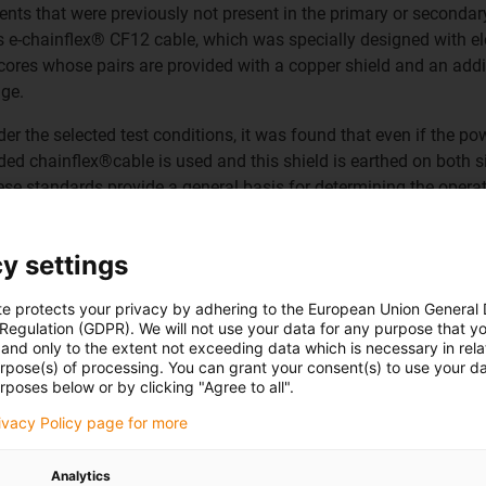
 that were previously not present in the primary or secondary 
is e-chainflex® CF12 cable, which was specially designed with e
 cores whose pairs are provided with a copper shield and an addit
nge.
r the selected test conditions, it was found that even if the po
elded chainflex®cable is used and this shield is earthed on both 
se standards provide a general basis for determining the operati
duced specifically for cable. In particular, tests were carried out
ar simulate switching processes. Such processes occur, for exam
y settings
 proved their worth here.
te protects your privacy by adhering to the European Union General
 Regulation (GDPR). We will not use your data for any purpose that y
and only to the extent not exceeding data which is necessary in relat
urpose(s) of processing. You can grant your consent(s) to use your da
rposes below or by clicking "Agree to all".
rivacy Policy page for more
ervice
life↑
Analytics