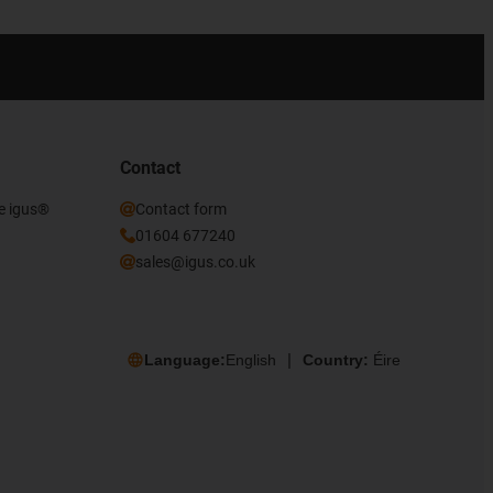
Contact
he igus®
Contact form
01604 677240
sales@igus.co.uk
Language:
English
Country:
Éire