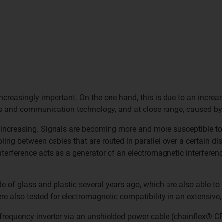
ncreasingly important. On the one hand, this is due to an increas
s and communication technology, and at close range, caused by
increasing. Signals are becoming more and more susceptible to
ng between cables that are routed in parallel over a certain dis
interference acts as a generator of an electromagnetic interferenc
de of glass and plastic several years ago, which are also able t
 also tested for electromagnetic compatibility in an extensive,
equency inverter via an unshielded power cable (chainflex® CF