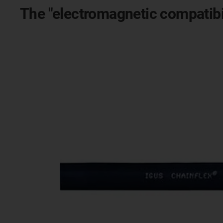
The "electromagnetic compatibil