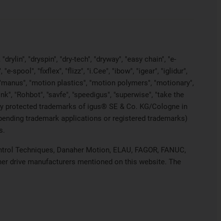
rylin", "dryspin", "dry-tech", "dryway", "easy chain", "e-
pool", "fixflex", "flizz", "i.Cee", "ibow", "igear", "iglidur",
", "manus", "motion plastics", "motion polymers", "motionary",
ink", "Rohbot", "savfe", "speedigus", "superwise", "take the
legally protected trademarks of igus® SE & Co. KG/Cologne in
 pending trademark applications or registered trademarks)
s.
 Control Techniques, Danaher Motion, ELAU, FAGOR, FANUC,
ther drive manufacturers mentioned on this website. The