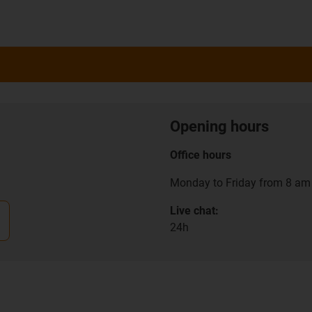
Opening hours
Office hours
Monday to Friday from 8 am 
Live chat:
24h