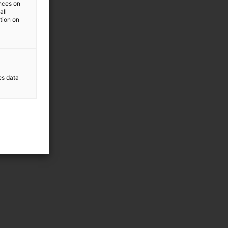
ences on
all
ation on
es data