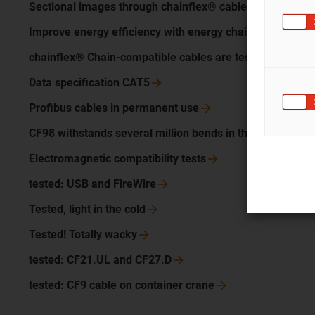
Sectional images through chainflex®
cable
Improve energy efficiency with energy chain and
cable
chainflex® Chain-compatible cables are
tested
Data specification
CAT5
Profibus cables in permanent
use
CF98 withstands several million bends in the energy cha
Electromagnetic compatibility
tests
tested: USB and
FireWire
Tested, light in the
cold
Tested! Totally
wacky
tested: CF21.UL and
CF27.D
tested: CF9 cable on container
crane