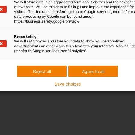
We will store data in an aggregated form about visitors and their experi
our website. We use this data to fix bugs and improve the experience for 
visitors. This includes transferring data to Google services, more inform
data processing by Google can be found under:
https://business.safety.google/privacy/
Remarketing
We will set Cookies and store your data to show you personalized
advertisements on other websites relevant to your interests. Also includ
transfer to Google services, see "Analytics".
in trade
show
Reject all
Agree to all
Save choices