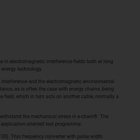
e in electromagnetic interference fields both at long
 energy technology.
 interference and the electromagnetic environmental
tance, as is often the case with energy chains, being
e field, which in turn acts on another cable, normally a
o withstand the mechanical stress in e-chain®. The
 application-oriented test programme.
30). This frequency converter with pulse width