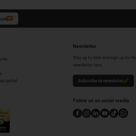
back
Newsletter
Stay up to date and sign up for t
ures
newsletter here.
s
d portal
Subscribe to newsletter
Follow us on social media