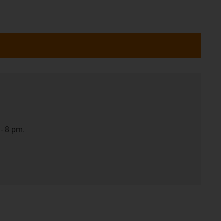
- 8 pm.