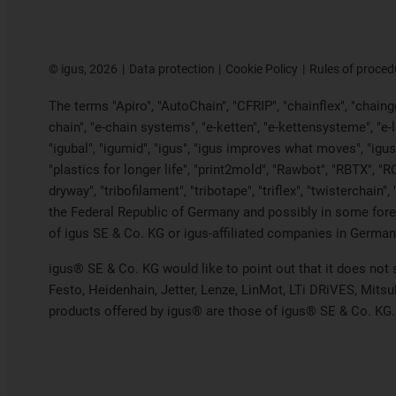
©
igus, 2026
Data protection
Cookie Policy
Rules of proced
The terms "Apiro", "AutoChain", "CFRIP", "chainflex", "chainge"
chain", "e-chain systems", "e-ketten", "e-kettensysteme", "e-loo
"igubal", "igumid", "igus", "igus improves what moves", "igus
"plastics for longer life", "print2mold", "Rawbot", "RBTX", "R
dryway", "tribofilament", "tribotape", "triflex", "twistercha
the Federal Republic of Germany and possibly in some forei
of igus SE & Co. KG or igus-affiliated companies in Germany
igus® SE & Co. KG would like to point out that it does not
Festo, Heidenhain, Jetter, Lenze, LinMot, LTi DRiVES, Mits
products offered by igus® are those of igus® SE & Co. KG.