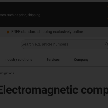
tors such as price, shipping
bookmarks
FREE standard shipping exclusively online
Industry solutions
Services
Company
stigations
Electromagnetic compat