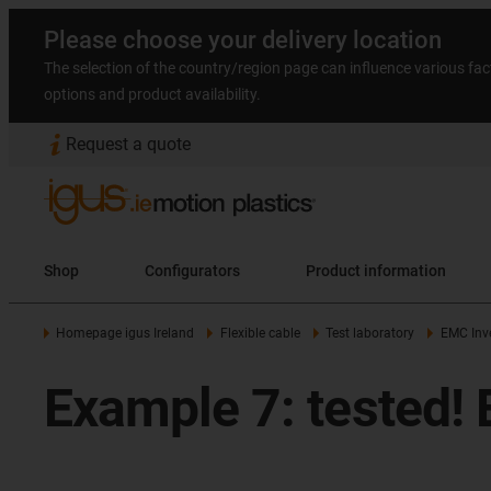
Please choose your delivery location
The selection of the country/region page can influence various fac
options and product availability.
Request a quote
Shop
Configurators
Product information
Homepage igus Ireland
Flexible cable
Test laboratory
EMC Inve
Example 7: tested! 