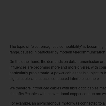
The topic of "electromagnetic compatibility" is becoming i
range, caused in particular by modern telecommunication
On the other hand, the demands on data transmission are 
influences are becoming more and more diverse, with coupli
particularly problematic. A power cable that is subject to 
signal cable, and causes conducted interference there.
We therefore introduced cables with fibre optic cables ma
chainflex®cables with conventional copper conductors were
For example, an asynchronous motor was connected to a fr