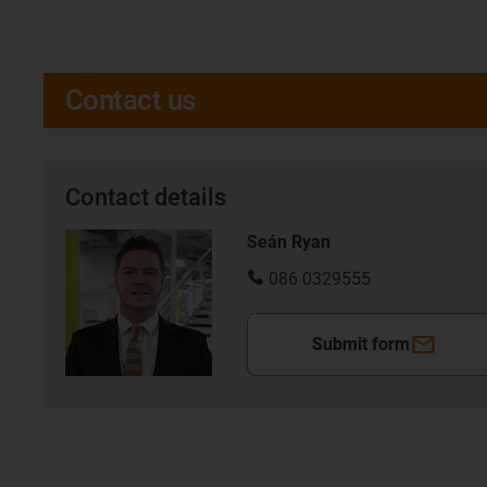
Contact us
Contact details
Seán Ryan
086 0329555
Submit form