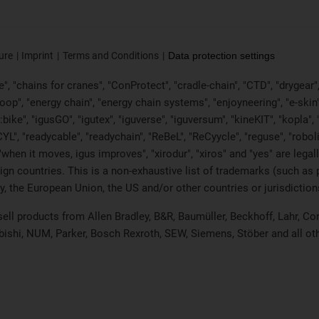
ure
Imprint
Terms and Conditions
Data protection settings
, "chains for cranes", "ConProtect", "cradle-chain", "CTD", "drygear", "d
p", "energy chain", "energy chain systems", "enjoyneering", "e-skin", "e-s
:bike", "igusGO", "igutex", "iguverse", "iguversum", "kineKIT", "kopla
CYL", "readycable", "readychain", "ReBeL", "ReCyycle", "reguse", "robol
in", "when it moves, igus improves", "xirodur", "xiros" and "yes" are 
gn countries. This is a non-exhaustive list of trademarks (such as
, the European Union, the US and/or other countries or jurisdiction
 sell products from Allen Bradley, B&R, Baumüller, Beckhoff, Lahr,
ubishi, NUM, Parker, Bosch Rexroth, SEW, Siemens, Stöber and all o