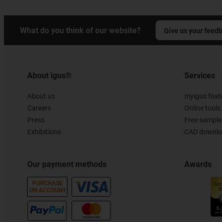
What do you think of our website?
Give us your feed
About igus®
Services
About us
myigus feat
Careers
Online tools
Press
Free sample
Exhibitions
CAD downloa
Our payment methods
Awards
PURCHASE
ON ACCOUNT