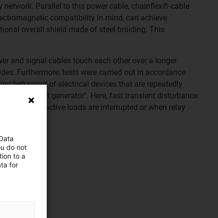
network. Parallel to this power cable, chainflex®-cable
lectromagnetic compatibility in mind, can achieve
ional overall shield made of steel braiding. This
wer and signal cables touch each other over a longer
sides. Furthermore, tests were carried out in accordance
ng behaviour of electrical devices that are repeatedly
 with the "burst generator". Here, fast transient disturbance
ple, when inductive loads are interrupted or when relay
 Data
ou do not
ion to a
ta for