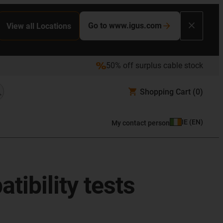
Go to www.igus.com
View all Locations
50% off surplus cable stock
Shopping Cart
(0)
IE
(
EN
)
My contact person
ibility tests