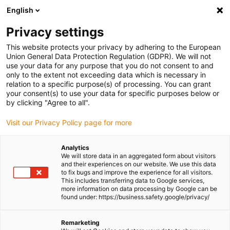
English
Please choose your delivery location
Privacy settings
The selection of the country/region page can influence various
factors such as price, shipping options and product availability.
This website protects your privacy by adhering to the European
Union General Data Protection Regulation (GDPR). We will not
use your data for any purpose that you do not consent to and
View all Locations
only to the extent not exceeding data which is necessary in
relation to a specific purpose(s) of processing. You can grant
your consent(s) to use your data for specific purposes below or
Go to www.igus.com
by clicking "Agree to all".
Visit our Privacy Policy page for more
(0)
Analytics
We will store data in an aggregated form about visitors
and their experiences on our website. We use this data
to fix bugs and improve the experience for all visitors.
Homepage igus Ireland
Application examples
This includes transferring data to Google services,
Energy Chains & Linear Bearings For 3D Printers
more information on data processing by Google can be
found under: https://business.safety.google/privacy/
Ready-to-install system
Remarketing