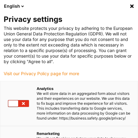
English
Please choose your delivery location
Privacy settings
The selection of the country/region page can influence various
factors such as price, shipping options and product availability.
This website protects your privacy by adhering to the European
Union General Data Protection Regulation (GDPR). We will not
use your data for any purpose that you do not consent to and
View all Locations
only to the extent not exceeding data which is necessary in
relation to a specific purpose(s) of processing. You can grant
Go to www.igus.com
your consent(s) to use your data for specific purposes below or
by clicking "Agree to all".
(0)
Visit our Privacy Policy page for more
Analytics
We will store data in an aggregated form about visitors
Homepage igus Ireland
Agricultural machinery
and their experiences on our website. We use this data
Plain Bearings For Combine Harvesters CLAAS
to fix bugs and improve the experience for all visitors.
This includes transferring data to Google services,
more information on data processing by Google can be
found under: https://business.safety.google/privacy/
Lubrication free bearings
Remarketing