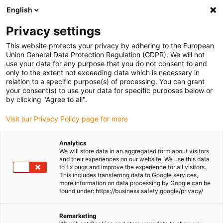
English
Please choose your delivery location
Privacy settings
The selection of the country/region page can influence various
factors such as price, shipping options and product availability.
This website protects your privacy by adhering to the European
Union General Data Protection Regulation (GDPR). We will not
use your data for any purpose that you do not consent to and
View all Locations
only to the extent not exceeding data which is necessary in
relation to a specific purpose(s) of processing. You can grant
your consent(s) to use your data for specific purposes below or
Go to www.igus.com
by clicking "Agree to all".
Visit our Privacy Policy page for more
(0)
Analytics
We will store data in an aggregated form about visitors
and their experiences on our website. We use this data
to fix bugs and improve the experience for all visitors.
Homepage igus Ireland
Agricultural machinery
This includes transferring data to Google services,
Plain Bearings In SUMO UK Cultivation Equipment
more information on data processing by Google can be
found under: https://business.safety.google/privacy/
Agricultural machinery
Remarketing