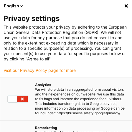
English
Please choose your delivery location
Privacy settings
The selection of the country/region page can influence various
factors such as price, shipping options and product availability.
This website protects your privacy by adhering to the European
Union General Data Protection Regulation (GDPR). We will not
use your data for any purpose that you do not consent to and
View all Locations
only to the extent not exceeding data which is necessary in
relation to a specific purpose(s) of processing. You can grant
your consent(s) to use your data for specific purposes below or
Go to www.igus.com
by clicking "Agree to all".
Visit our Privacy Policy page for more
(0)
Analytics
We will store data in an aggregated form about visitors
and their experiences on our website. We use this data
to fix bugs and improve the experience for all visitors.
Homepage igus Ireland
Industries
Amusement Parks
This includes transferring data to Google services,
more information on data processing by Google can be
found under: https://business.safety.google/privacy/
Energy chain and
Remarketing