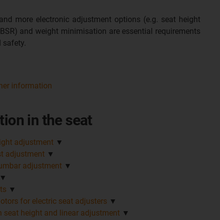
nd more electronic adjustment options (e.g. seat height
 BSR) and weight minimisation are essential requirements
 safety.
her information
tion in the seat
eight adjustment
▼
st adjustment
▼
lumbar adjustment
▼
▼
ts
▼
tors for electric seat adjusters
▼
n seat height and linear adjustment
▼