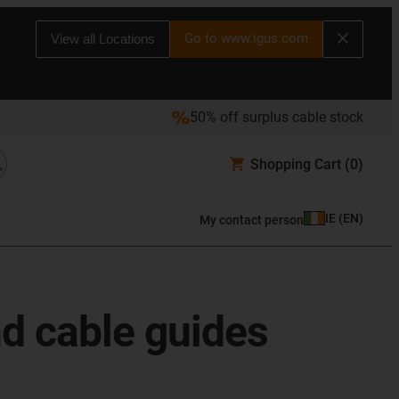
Go to www.igus.com
View all Locations
50% off surplus cable stock
Shopping Cart
(0)
IE
(
EN
)
My contact person
d cable guides