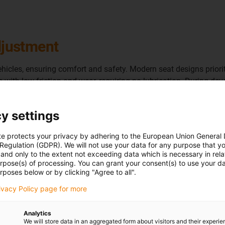
adjustment
icles, ensuring comfort and safety. Modern seat designs prioriti
with low friction and wear, requiring no lubrication. During d
rings also meet interior fogging standards and help dampen seat
y settings
te protects your privacy by adhering to the European Union General
 Regulation (GDPR). We will not use your data for any purpose that y
and only to the extent not exceeding data which is necessary in relat
urpose(s) of processing. You can grant your consent(s) to use your da
What is needed:
A quiet and
rposes below or by clicking "Agree to all".
Requirements:
Noise minimi
high load capacity, lightwei
rivacy Policy page for more
Suitable products
: Variou
and iglidur GLW
Analytics
We will store data in an aggregated form about visitors and their experi
Success for the customer: