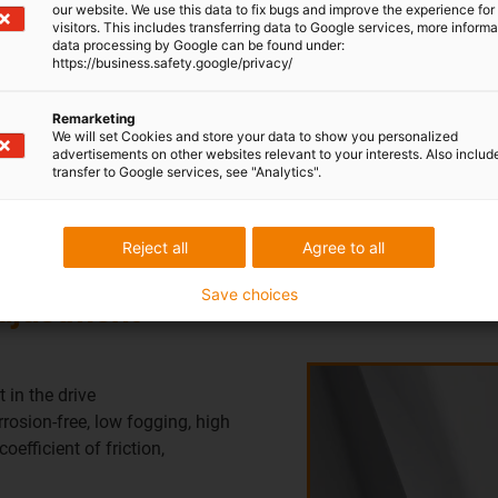
our website. We use this data to fix bugs and improve the experience for 
solid lubricants ensure a lo
visitors. This includes transferring data to Google services, more inform
data processing by Google can be found under:
during the adjustment proce
https://business.safety.google/privacy/
situation by igus runs wit
Remarketing
We will set Cookies and store your data to show you personalized
advertisements on other websites relevant to your interests. Also includ
transfer to Google services, see "Analytics".
Reject all
Agree to all
Save choices
adjustment
 in the drive
osion-free, low fogging, high
oefficient of friction,