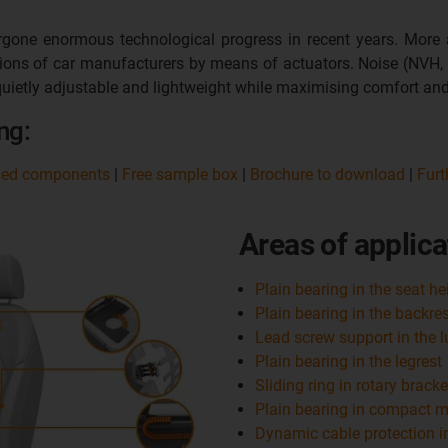
one enormous technological progress in recent years. More a
ations of car manufacturers by means of actuators. Noise (NVH,
uietly adjustable and lightweight while maximising comfort and
ng:
sed components
|
Free sample box
|
Brochure to download
|
Furt
Areas of applica
Plain bearing in the seat h
Plain bearing in the backre
Lead screw support in the 
Plain bearing in the legrest
Sliding ring in rotary bracke
Plain bearing in compact mo
Dynamic cable protection i