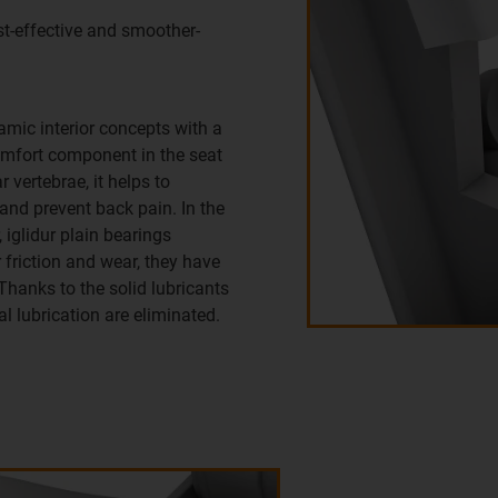
t-effective and smoother-
amic interior concepts with a
omfort component in the seat
 vertebrae, it helps to
 and prevent back pain. In the
 iglidur plain bearings
friction and wear, they have
. Thanks to the solid lubricants
al lubrication are eliminated.