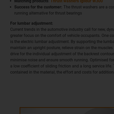
Matching products
:
Thrust washers iglidur W300
Success for the customer:
The thrust washers are a cos
running alternative for thrust bearings
For lumbar adjustment:
Current trends in the automotive industry call for new, dyn
greater focus on the comfort of vehicle occupants. One c
is the electric lumbar adjustment. By supporting the lumbar
maintain an upright posture, relieve strain on the muscles
drive for the individual adjustment of the backrest contour,
minimise noise and ensure smooth running. Optimised for 
a low coefficient of sliding friction and a long service life
contained in the material, the effort and costs for addition