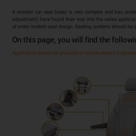
A modern car seat today is very complex and has underg
adjustment) have found their way into the series applic
of every modern seat design. Seating systems should be q
On this page, you will find the followi
Application points for products in vehicle seats
|
Customi