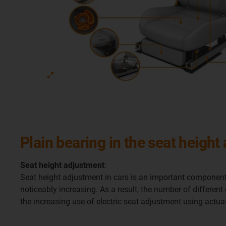
Plain bearing in the seat height
Seat height adjustment
:
Seat height adjustment in cars is an important component
noticeably increasing. As a result, the number of different
the increasing use of electric seat adjustment using act