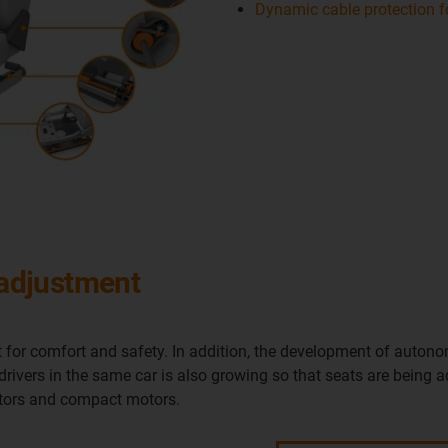
Dynamic cable protection fo
 adjustment
 for comfort and safety. In addition, the development of autono
 drivers in the same car is also growing so that seats are being 
uators and compact motors.