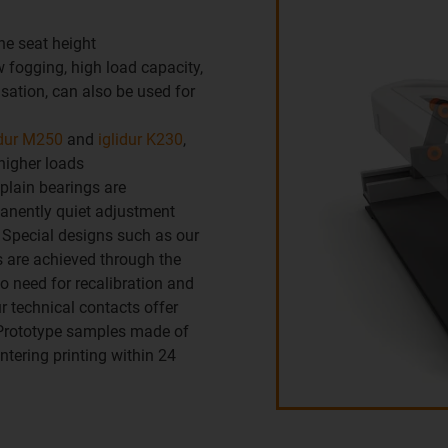
the seat height
 fogging, high load capacity,
nsation, can also be used for
idur M250
and
iglidur K230
,
higher loads
 plain bearings are
manently quiet adjustment
 Special designs such as our
s are achieved through the
o need for recalibration and
r technical contacts offer
 Prototype samples made of
intering printing within 24