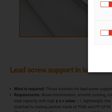
Lead screw support in lumbar 
What is required:
Thrust washers for lead screw support
Requirements:
Noise minimisation, smooth running, corr
load capacity with high
p x v value
= 1, lightweight, low c
matched to mating partner made of POM and PP GF30