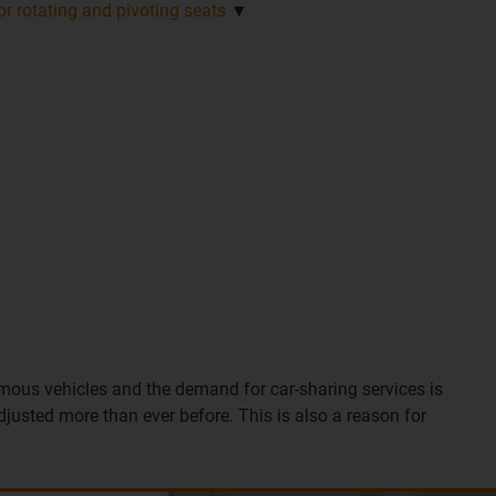
r rotating and pivoting seats
▼
mous vehicles and the demand for car-sharing services is
adjusted more than ever before. This is also a reason for