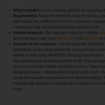
What is needed
: A plain bearing solution for adjusting 
Requirements
: Noise minimisation, smooth running, low
lightweight, low coefficient of friction, tolerance compe
e-coating at high drying temperatures, corrosion-free
Suitable products
: Clip bearings made from flexible
igl
plain bearings made from
iglidur GLW
and
iglidur G
for 
Success for the customer
: The tribologically optimised
lightweight, have a long service life and guarantee per
thanks to their noise (NVH/BSR) reducing specification.
clip bearings also shorten assembly times. Cost saving
parts price and the shorter assembly process. There is n
flange processes - development times are very short - ou
comprehensive all-round advice from layout to design.
tribologically optimised material are available in laser s
hours.