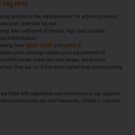
 leg rest
aring solution in the vehicle interior for adjusting the car
extension, extended leg rest
ing, low coefficient of friction, high load capacity,
oise minimisation
bearing from
iglidur M250
and
iglidur G
 iglidur plain bearings enable quiet adjustments by
and NVH noises within the seat hinges. Made from
ymers, they are up to five times lighter than corresponding
 are fitted with adjustable seat extensions or leg supports.
ent mechanisms are also frequently offered in captain's