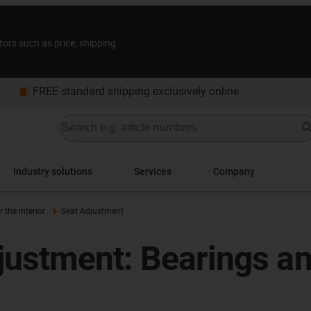
tors such as price, shipping
bookmarks
FREE standard shipping exclusively online
Industry solutions
Services
Company
the interior
Seat Adjustment
justment: Bearings an