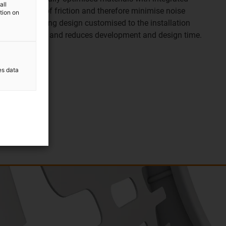
all
w coefficient of friction and therefore minimise noise
ation on
ss. The bearing design customised to the installation
h low clearance and reduces development and design time.
es data