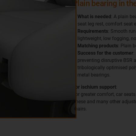
Plain bearing in the
What is needed
: A plain be
seat leg rest, comfort seat 
Requirements
: Smooth runn
lightweight, low fogging, n
Matching products
: Plain 
Success for the customer
:
preventing disruptive BSR 
tribologically optimised pol
metal bearings.
For ischium support
:
For greater comfort, car seats
These and many other adjustm
chairs.