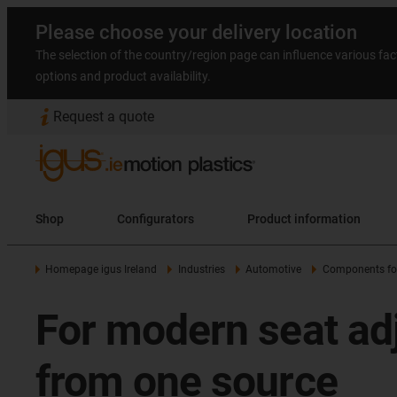
Please choose your delivery location
The selection of the country/region page can influence various fac
options and product availability.
Request a quote
Shop
Configurators
Product information
Homepage igus Ireland
Industries
Automotive
Components for 
For modern seat ad
from one source