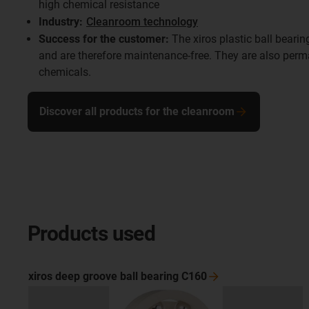
high chemical resistance
Industry:
Cleanroom technology
Success for the customer:
The xiros plastic ball bearin
and are therefore maintenance-free. They are also perma
chemicals.
Discover all products for the cleanroom
Products used
xiros deep groove ball bearing
C160