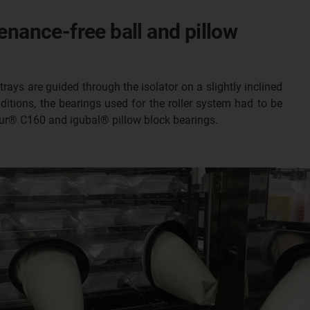
enance-free ball and pillow
trays are guided through the isolator on a slightly inclined
itions, the bearings used for the roller system had to be
odur® C160 and igubal® pillow block bearings.