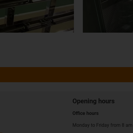
Opening hours
Office hours
Monday to Friday from 8 am 