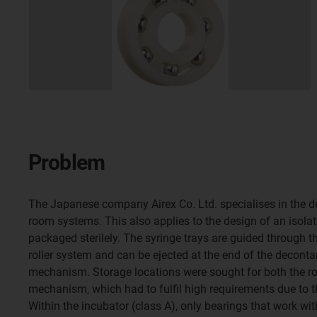
Problem
The Japanese company Airex Co. Ltd. specialises in the d
room systems. This also applies to the design of an isolat
packaged sterilely. The syringe trays are guided through th
roller system and can be ejected at the end of the deconta
mechanism. Storage locations were sought for both the roll
mechanism, which had to fulfil high requirements due to 
Within the incubator (class A), only bearings that work wi