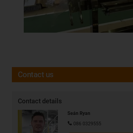
Contact us
Contact details
Seán Ryan
086 0329555