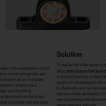
Solution
To realise the roller tables in 
esign and construction of rain
xiros deep groove ball beari
or in which syringe sets are
of the ball bearings is their l
e isolator on an inclinable
maximum cleanliness in the st
mination isolator via a
to chemicals and can be used 
ers and the tilting
has low media absorption, it 
the cleanroom environment.
special bearings are also used
thout lubricants with low dust
semiconductor industry.