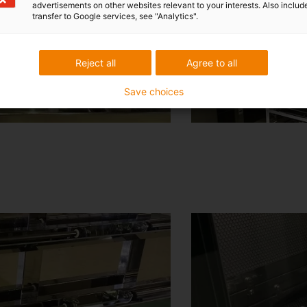
advertisements on other websites relevant to your interests. Also includ
transfer to Google services, see "Analytics".
Reject all
Agree to all
Save choices