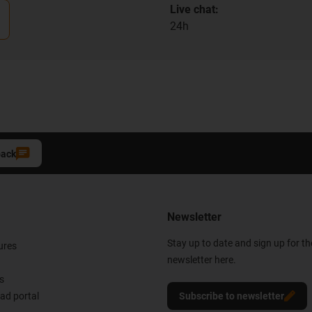
Live chat:
24h
back
Newsletter
Stay up to date and sign up for t
ures
newsletter here.
s
d portal
Subscribe to newsletter