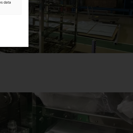
es data