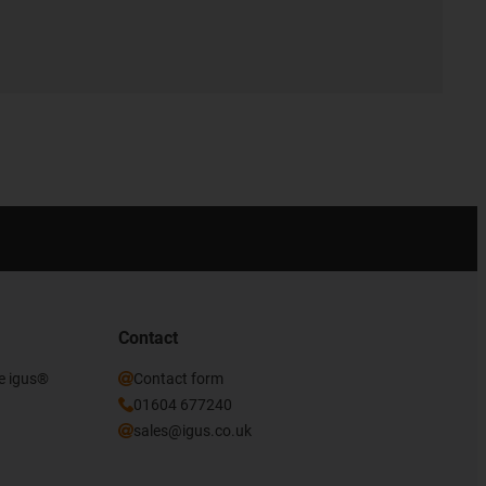
Contact
he igus®
Contact form
01604 677240
sales@igus.co.uk