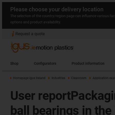
Please choose your delivery location
The selection of the country/region page can influence various fac
options and product availability.
Request a quote
Shop
Configurators
Product information
Homepage igus Ireland
Industries
Cleanroom
Application ex
User reportPackaging
ball bearings in the 