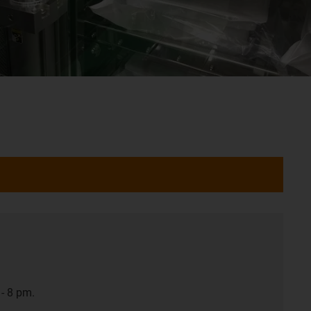
- 8 pm.