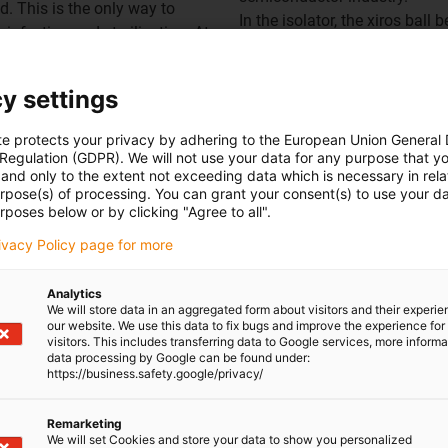
. This is the only way to
In the isolator, the xiros ball
infection and sterilisation. At
intervals to allow the syringe 
oads without any problems.
tables with the syringes, shaft
on can reach a total weight of
isolator, which are supported
y settings
too, the material allows per
te protects your privacy by adhering to the European Union General
 Regulation (GDPR). We will not use your data for any purpose that y
and only to the extent not exceeding data which is necessary in relat
urpose(s) of processing. You can grant your consent(s) to use your da
rposes below or by clicking "Agree to all".
rivacy Policy page for more
Overview of igubal pillow 
Analytics
We will store data in an aggregated form about visitors and their experi
our website. We use this data to fix bugs and improve the experience for 
visitors. This includes transferring data to Google services, more inform
data processing by Google can be found under:
https://business.safety.google/privacy/
Remarketing
We will set Cookies and store your data to show you personalized