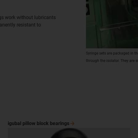
gs work without lubricants
nently resistant to
Syringe sets are packaged in th
through the isolator. They are s
igubal pillow block
bearings