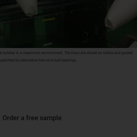
e isolator in a cleanroom environment. The trays are stored on rollers and guided
upported by lubrication-free xiros ball bearings.
Order a free sample