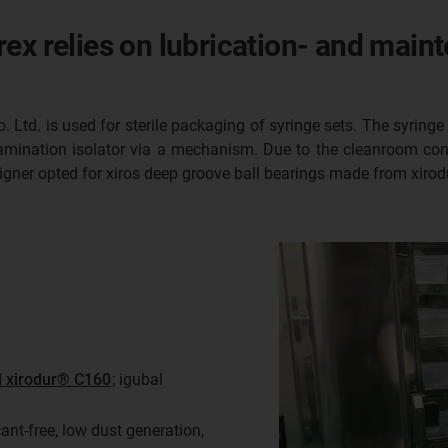
ex relies on lubrication- and maint
Ltd. is used for sterile packaging of syringe sets. The syringe 
amination isolator via a mechanism. Due to the cleanroom cond
esigner opted for xiros deep groove ball bearings made from xir
l xirodur® C160
; igubal
nt-free, low dust generation,