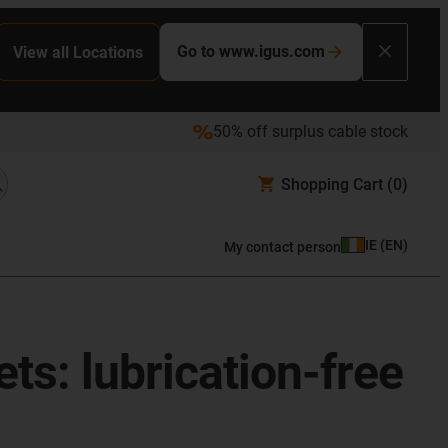
Go to www.igus.com
View all Locations
50% off surplus cable stock
Shopping Cart
(0)
IE
(
EN
)
My contact person
ts: lubrication-free