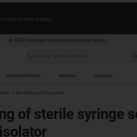
tors such as price, shipping
bookmarks
FREE standard shipping exclusively online
Industry solutions
Services
Company
amples
Ball Bearings In The Insulator
 of sterile syringe se
isolator