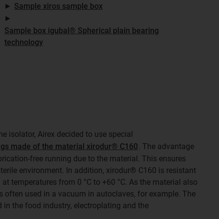
►
Sample xiros sample box
►
Sample box igubal® Spherical plain bearing
technology
the isolator, Airex decided to use special
ngs made of the material xirodur® C160
. The advantage
ubrication-free running due to the material. This ensures
erile environment. In addition, xirodur® C160 is resistant
at temperatures from 0 °C to +60 °C. As the material also
is often used in a vacuum in autoclaves, for example. The
 in the food industry, electroplating and the