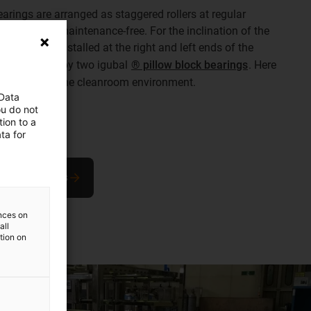
 bearings are arranged as staggered rollers at regular
sets to glide maintenance-free. For the inclination of the
s were also installed at the right and left ends of the
 at both ends by two igubal
® pillow block bearings
. Here
manent use in the cleanroom environment.
 Data
ou do not
ion to a
ta for
block bearings
ences on
all
ation on