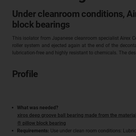
Under cleanroom conditions, Air
block bearings
This isolator from Japanese cleanroom specialist Airex Co. 
roller system and ejected again at the end of the decont
lubrication-free and highly resistant to chemicals. The d
Profile
What was needed?
xiros deep groove ball bearing made from the materia
® pillow block bearing
Requirements:
Use under clean room conditions: Lubrica