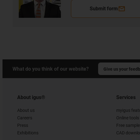
Submit form
What do you think of our website?
Give us your feed
About igus®
Services
About us
myigus feat
Careers
Online tools
Press
Free sample
Exhibitions
CAD downloa