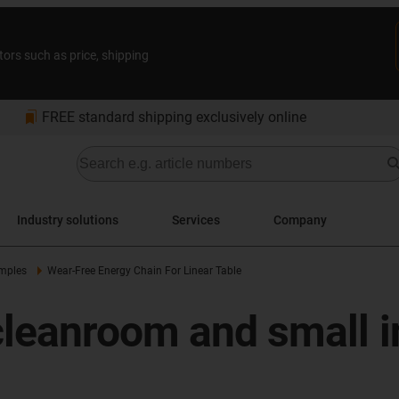
tors such as price, shipping
bookmarks
FREE standard shipping exclusively online
Industry solutions
Services
Company
amples
Wear-Free Energy Chain For Linear Table
cleanroom and small i