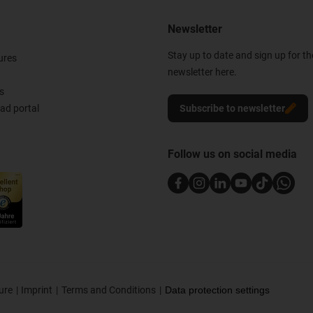
Newsletter
Stay up to date and sign up for t
ures
newsletter here.
s
d portal
Subscribe to newsletter
Follow us on social media
ure
Imprint
Terms and Conditions
Data protection settings