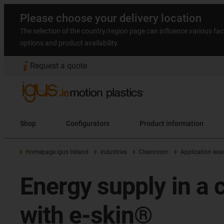
Please choose your delivery location
The selection of the country/region page can influence various fac
options and product availability.
Request a quote
Shop
Configurators
Product information
Homepage igus Ireland
Industries
Cleanroom
Application ex
Energy supply in a 
with e-skin®