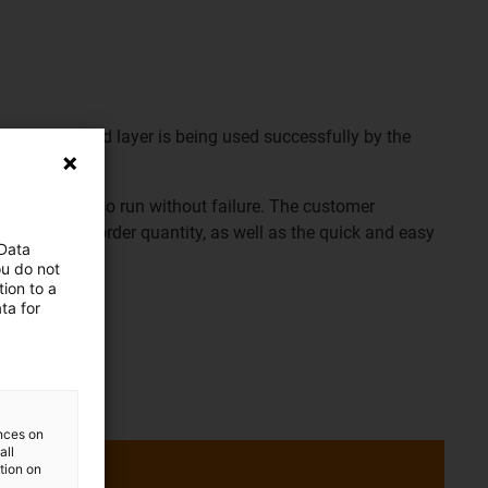
1.1 as a 4-fold layer is being used successfully by the
he photo.
us® used also run without failure. The customer
 no minimum order quantity, as well as the quick and easy
 Data
.
ou do not
ion to a
ta for
page
ences on
all
ation on