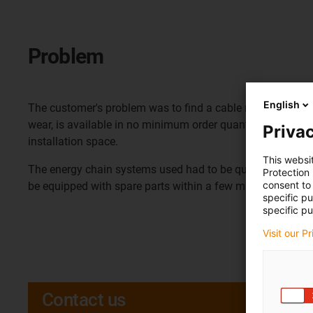
Problem
English
The customer's problem was to find a cable routing system 
wear, is available in no minimum order quantity and can be
Privac
installation space.
This websi
The energy chain systems used had to be quickly replacea
Protection
consent to 
be equipped with spare parts within a few minutes.
specific p
specific pu
Visit our P
Contact us