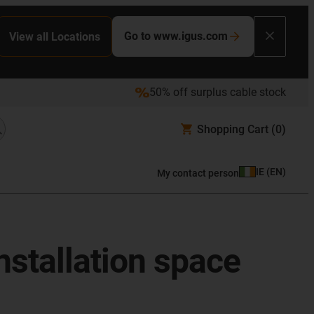
Go to www.igus.com
View all Locations
50% off surplus cable stock
Shopping Cart
(0)
IE
(
EN
)
My contact person
nstallation space