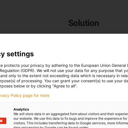
Solution
The e-skin® flat SKF12.4.03.0
customer, as can be seen in t
that exhibits virtually no
 realised in a small
y settings
The PVC & TPE cables from ig
appreciates the delivery with
te protects your privacy by adhering to the European Union General
installation of the e-skin® flat
ble. Entire systems were to
 Regulation (GDPR). We will not use your data for any purpose that y
and only to the extent not exceeding data which is necessary in relat
urpose(s) of processing. You can grant your consent(s) to use your da
To the e-skin flat product 
rposes below or by clicking "Agree to all".
rivacy Policy page for more
Analytics
We will store data in an aggregated form about visitors and their experi
our website. We use this data to fix bugs and improve the experience for 
visitors. This includes transferring data to Google services, more inform
data processing by Google can be found under: