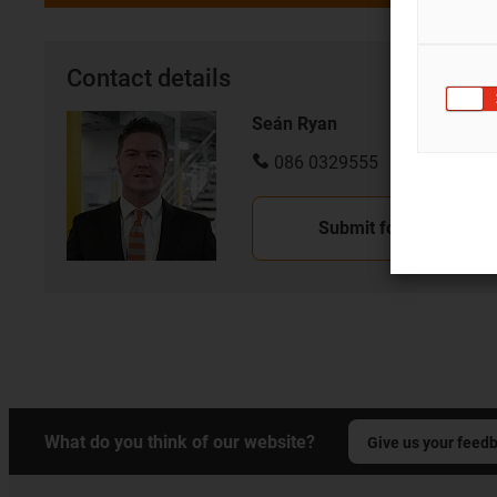
Contact details
Seán Ryan
086 0329555
Submit form
What do you think of our website?
Give us your feed