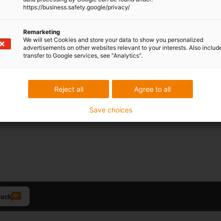
https://business.safety.google/privacy/
Remarketing
Opening hours
We will set Cookies and store your data to show you personalized
advertisements on other websites relevant to your interests. Also includ
Office hours
transfer to Google services, see "Analytics".
Monday to Friday from 8 am 
Reject all
Agree to all
Live chat:
24h
Save choices
back