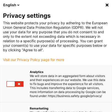
English
Please choose your delivery location
Privacy settings
The selection of the country/region page can influence various
factors such as price, shipping options and product availability.
This website protects your privacy by adhering to the European
Union General Data Protection Regulation (GDPR). We will not
use your data for any purpose that you do not consent to and
View all Locations
only to the extent not exceeding data which is necessary in
relation to a specific purpose(s) of processing. You can grant
your consent(s) to use your data for specific purposes below or
Go to www.igus.com
by clicking "Agree to all".
Visit our Privacy Policy page for more
(0)
Analytics
We will store data in an aggregated form about visitors
and their experiences on our website. We use this data
to fix bugs and improve the experience for all visitors.
Homepage igus Ireland
Applications
This includes transferring data to Google services,
Low-Noise Energy Chain For Container Cranes
more information on data processing by Google can be
found under: https://business.safety.google/privacy/
Ultraquiet roller energy
Remarketing