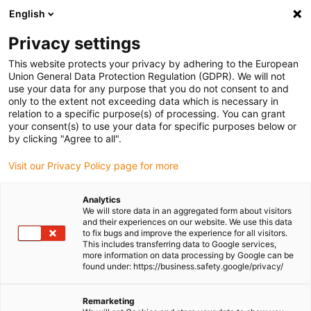
English
Please choose your delivery location
Privacy settings
The selection of the country/region page can influence various
factors such as price, shipping options and product availability.
This website protects your privacy by adhering to the European
Union General Data Protection Regulation (GDPR). We will not
use your data for any purpose that you do not consent to and
View all Locations
only to the extent not exceeding data which is necessary in
relation to a specific purpose(s) of processing. You can grant
your consent(s) to use your data for specific purposes below or
Go to www.igus.com
by clicking "Agree to all".
Visit our Privacy Policy page for more
(0)
Analytics
We will store data in an aggregated form about visitors
and their experiences on our website. We use this data
to fix bugs and improve the experience for all visitors.
Homepage igus Ireland
Applications
This includes transferring data to Google services,
Lubrication-Free Plain Bearing For Crane Trolley
more information on data processing by Google can be
found under: https://business.safety.google/privacy/
Strong and maintenance-
Remarketing