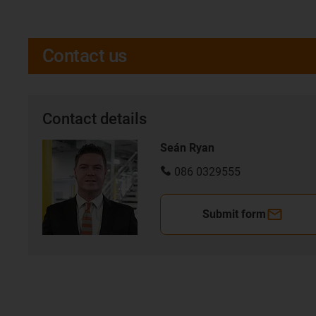
Contact us
Contact details
Seán Ryan
086 0329555
Submit form