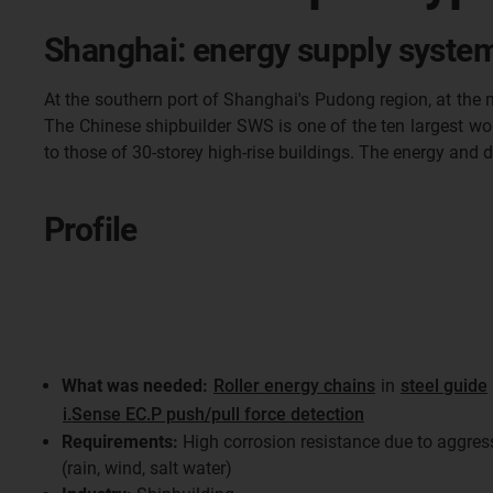
Shanghai: energy supply system
At the southern port of Shanghai's Pudong region, at the 
The Chinese shipbuilder SWS is one of the ten largest wor
to those of 30-storey high-rise buildings. The energy and 
Profile
What was needed:
Roller energy chains
in
steel guide
i.Sense EC.P push/pull force detection
Requirements:
High corrosion resistance due to aggres
(rain, wind, salt water)