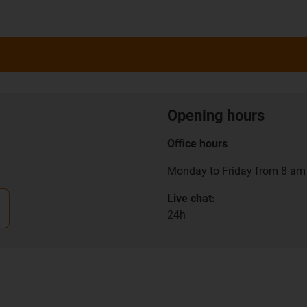
Opening hours
Office hours
Monday to Friday from 8 am 
Live chat:
24h