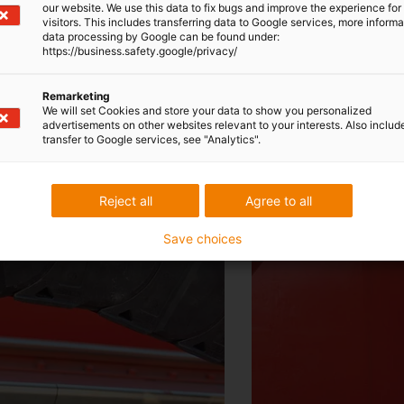
our website. We use this data to fix bugs and improve the experience for 
 have saved enormously on labour and materia
visitors. This includes transferring data to Google services, more inform
data processing by Google can be found under:
https://business.safety.google/privacy/
Zhang Quan
Remarketing
We will set Cookies and store your data to show you personalized
Head of the SWS development department
advertisements on other websites relevant to your interests. Also includ
transfer to Google services, see "Analytics".
Reject all
Agree to all
Save choices