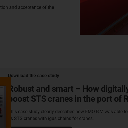
ation and acceptance of the
Download the case study
Robust and smart – How digitall
boost STS cranes in the port of
This case study clearly describes how EMO B.V. was able t
its STS cranes with igus chains for cranes.