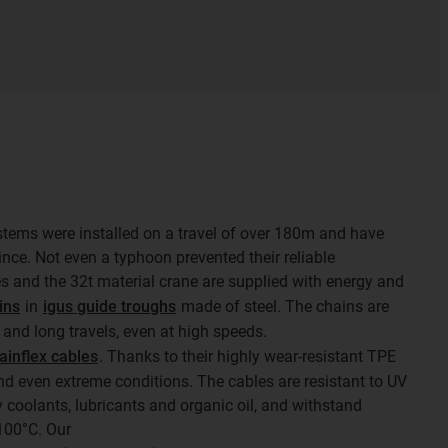
stems were installed on a travel of over 180m and have
nce. Not even a typhoon prevented their reliable
s and the 32t material crane are supplied with energy and
ins
in
igus guide troughs
made of steel. The chains are
 and long travels, even at high speeds.
ainflex cables
. Thanks to their highly wear-resistant TPE
and even extreme conditions. The cables are resistant to UV
 coolants, lubricants and organic oil, and withstand
100°C. Our