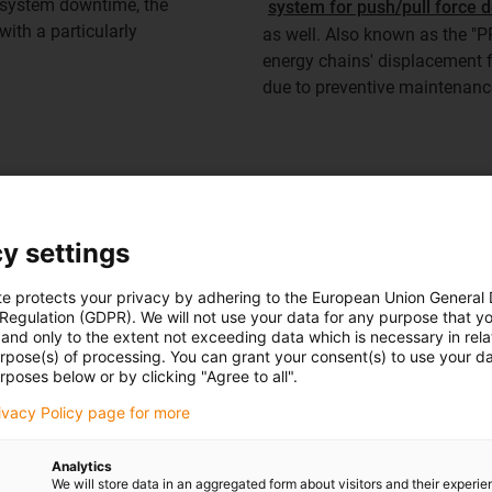
d system downtime, the
system for push/pull force d
ith a particularly
as well. Also known as the "P
energy chains' displacement f
due to preventive maintenance
To the chainflex cables
y settings
te protects your privacy by adhering to the European Union General
 Regulation (GDPR). We will not use your data for any purpose that y
and only to the extent not exceeding data which is necessary in relat
urpose(s) of processing. You can grant your consent(s) to use your da
rposes below or by clicking "Agree to all".
rivacy Policy page for more
Analytics
ly system has been running smoothly and requir
We will store data in an aggregated form about visitors and their experi