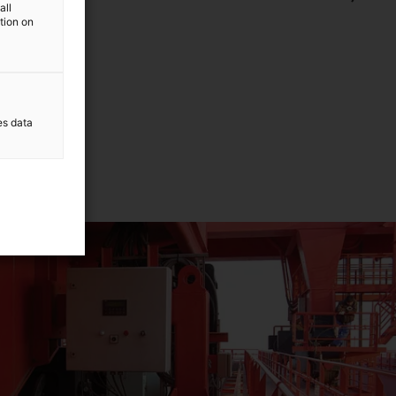
all
ls.
ation on
es data