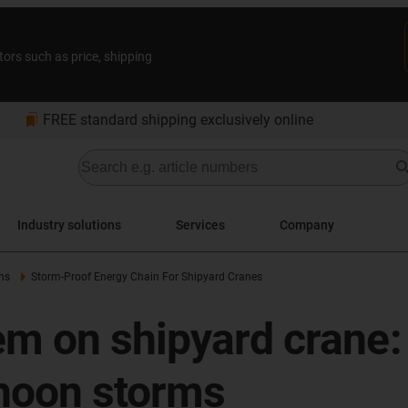
tors such as price, shipping
bookmarks
FREE standard shipping exclusively online
Industry solutions
Services
Company
ns
Storm-Proof Energy Chain For Shipyard Cranes
m on shipyard crane: 
phoon storms