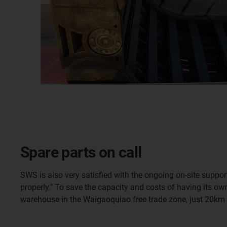
Spare parts on call
SWS is also very satisfied with the ongoing on-site suppo
properly." To save the capacity and costs of having its ow
warehouse in the Waigaoquiao free trade zone, just 20km f