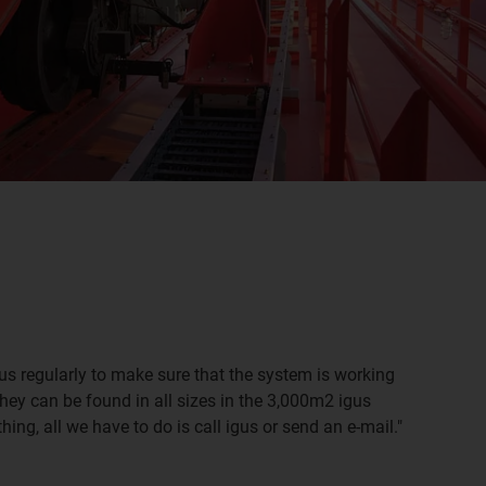
us regularly to make sure that the system is working
hey can be found in all sizes in the 3,000m2 igus
g, all we have to do is call igus or send an e-mail."