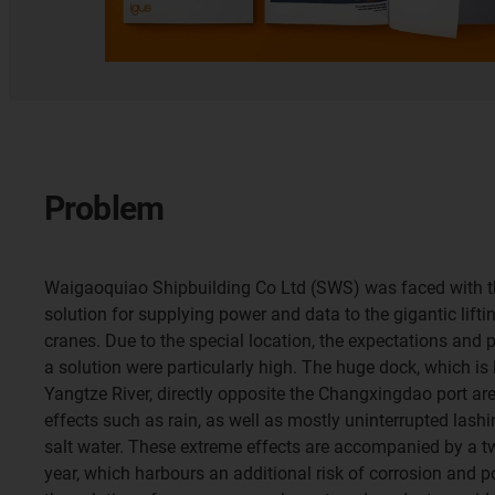
Problem
Waigaoquiao Shipbuilding Co Ltd (SWS) was faced with the
solution for supplying power and data to the gigantic lifti
cranes. Due to the special location, the expectations and
a solution were particularly high. The huge dock, which is
Yangtze River, directly opposite the Changxingdao port are
effects such as rain, as well as mostly uninterrupted lash
salt water. These extreme effects are accompanied by a 
year, which harbours an additional risk of corrosion and p