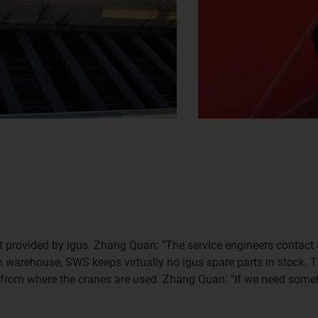
rt provided by igus. Zhang Quan: "The service engineers contact 
n warehouse, SWS keeps virtually no igus spare parts in stock. T
rom where the cranes are used. Zhang Quan: "If we need somethin