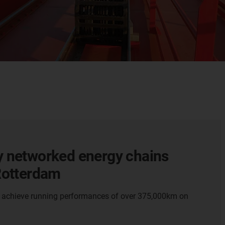
y networked energy chains
 Rotterdam
o achieve running performances of over 375,000km on