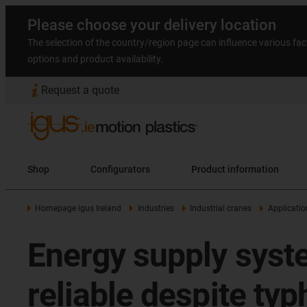
Please choose your delivery location
The selection of the country/region page can influence various fac
options and product availability.
Request a quote
Shop
Configurators
Product information
Homepage igus Ireland
Industries
Industrial cranes
Applicatio
Energy supply syste
reliable despite ty