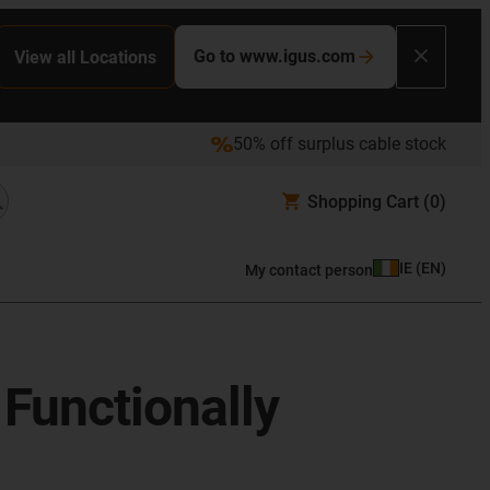
Go to www.igus.com
View all Locations
50% off surplus cable stock
Shopping Cart
(0)
IE
(
EN
)
My contact person
Functionally