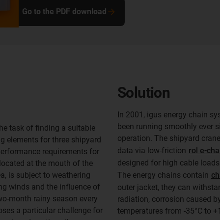
Go to the PDF download
Solution
In 2001, igus energy chain sy
been running smoothly ever si
 task of finding a suitable
operation. The shipyard crane
ng elements for three shipyard
data via low-friction
rol e-cha
 performance requirements for
designed for high cable loads
 located at the mouth of the
a, is subject to weathering
The energy chains contain
ch
ing winds and the influence of
outer jacket, they can withst
two-month rainy season every
radiation, corrosion caused by
oses a particular challenge for
temperatures from -35°C to +