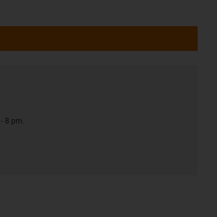
- 8 pm.