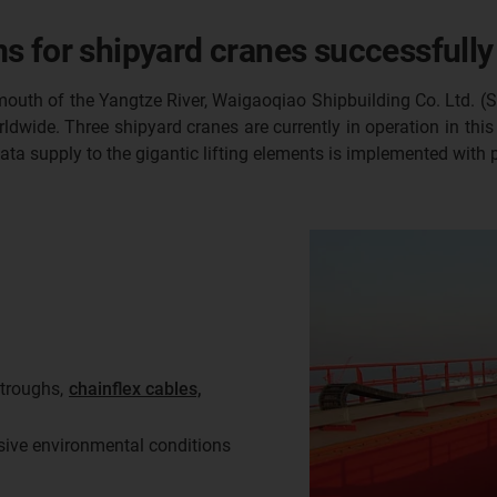
s for shipyard cranes successfully
mouth of the Yangtze River, Waigaoqiao Shipbuilding Co. Ltd. (
ldwide. Three shipyard cranes are currently in operation in thi
data supply to the gigantic lifting elements is implemented with
troughs,
chainflex cables,
sive environmental conditions