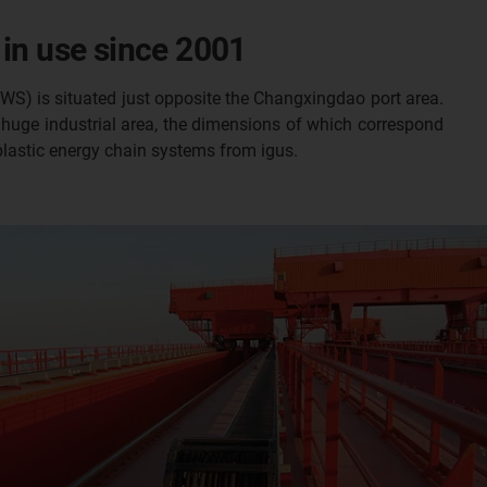
 in use since 2001
SWS) is situated just opposite the Changxingdao port area.
s huge industrial area, the dimensions of which correspond
 plastic energy chain systems from igus.