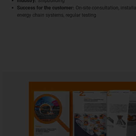
Industry:
Shipbuilding
Success for the customer:
On-site consultation, install
energy chain systems, regular testing