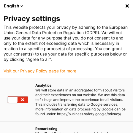
English
Please choose your delivery location
Privacy settings
The selection of the country/region page can influence various
factors such as price, shipping options and product availability.
This website protects your privacy by adhering to the European
Union General Data Protection Regulation (GDPR). We will not
use your data for any purpose that you do not consent to and
View all Locations
only to the extent not exceeding data which is necessary in
relation to a specific purpose(s) of processing. You can grant
your consent(s) to use your data for specific purposes below or
Go to www.igus.com
by clicking "Agree to all".
Visit our Privacy Policy page for more
(0)
Analytics
We will store data in an aggregated form about visitors
and their experiences on our website. We use this data
to fix bugs and improve the experience for all visitors.
Homepage igus Ireland
Do it Yourself
This includes transferring data to Google services,
Components For DIY Camper Van Conversion
more information on data processing by Google can be
found under: https://business.safety.google/privacy/
Components for do-it-
Remarketing