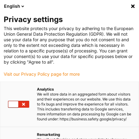
English
Please choose your delivery location
Privacy settings
The selection of the country/region page can influence various
factors such as price, shipping options and product availability.
This website protects your privacy by adhering to the European
Union General Data Protection Regulation (GDPR). We will not
use your data for any purpose that you do not consent to and
View all Locations
only to the extent not exceeding data which is necessary in
relation to a specific purpose(s) of processing. You can grant
your consent(s) to use your data for specific purposes below or
Go to www.igus.com
by clicking "Agree to all".
Visit our Privacy Policy page for more
(0)
Analytics
We will store data in an aggregated form about visitors
and their experiences on our website. We use this data
to fix bugs and improve the experience for all visitors.
Homepage igus Ireland
Applications
This includes transferring data to Google services,
Plain Bearings For Belt Rollers In Herb Drying Plant
more information on data processing by Google can be
found under: https://business.safety.google/privacy/
Wear-resistant plain
Remarketing