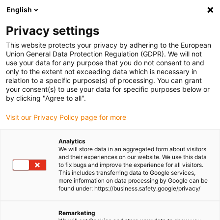
English
Please choose your delivery location
Privacy settings
The selection of the country/region page can influence various
factors such as price, shipping options and product availability.
This website protects your privacy by adhering to the European
Union General Data Protection Regulation (GDPR). We will not
use your data for any purpose that you do not consent to and
View all Locations
only to the extent not exceeding data which is necessary in
relation to a specific purpose(s) of processing. You can grant
your consent(s) to use your data for specific purposes below or
Go to www.igus.com
by clicking "Agree to all".
Visit our Privacy Policy page for more
(0)
Analytics
We will store data in an aggregated form about visitors
and their experiences on our website. We use this data
to fix bugs and improve the experience for all visitors.
Homepage igus Ireland
Application examples
This includes transferring data to Google services,
Lead Screw Technology For Locking System Of Refrigerated Counters
more information on data processing by Google can be
found under: https://business.safety.google/privacy/
Lubrication-free lead
Remarketing