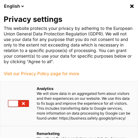
English
Please choose your delivery
location
Privacy settings
The selection of the country/region page can influence
This website protects your privacy by adhering to the European
Union General Data Protection Regulation (GDPR). We will not
various factors such as price, shipping options and
use your data for any purpose that you do not consent to and
product availability.
only to the extent not exceeding data which is necessary in
relation to a specific purpose(s) of processing. You can grant
Go to www.igus.eu
View all locations
your consent(s) to use your data for specific purposes below or
by clicking "Agree to all".
search
(
0
)
Visit our Privacy Policy page for more
search
Analytics
Home
...
We will store data in an aggregated form about visitors
and their experiences on our website. We use this data
drylin® SAWC linear module - direct drive in short design
to fix bugs and improve the experience for all visitors.
drylin® SAWC linear
This includes transferring data to Google services,
more information on data processing by Google can be
module - direct drive in
found under: https://business.safety.google/privacy/
short design
Remarketing