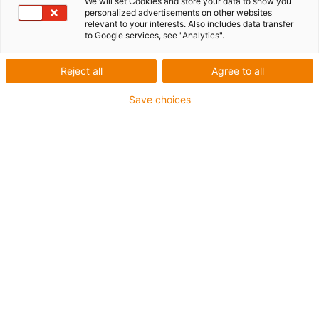
We will set Cookies and store your data to show you
personalized advertisements on other websites
relevant to your interests. Also includes data transfer
to Google services, see "Analytics".
Reject all
Agree to all
Save choices
1
of
2
Smaller installation space and more
stroke
Compact short design due to the use of
drylin® E lead screw motors
Optimised ratio of useful length to total
length (compared to the SAW series, up to
70 mm)
Improved operating characteristics