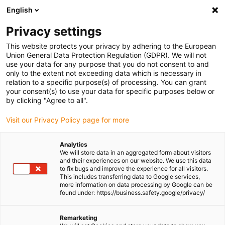
English
Please choose your delivery
location
Privacy settings
The selection of the country/region page can influence
This website protects your privacy by adhering to the European
Union General Data Protection Regulation (GDPR). We will not
various factors such as price, shipping options and
use your data for any purpose that you do not consent to and
product availability.
only to the extent not exceeding data which is necessary in
relation to a specific purpose(s) of processing. You can grant
Go to www.igus.com
View all locations
your consent(s) to use your data for specific purposes below or
by clicking "Agree to all".
search
(
0
)
Visit our Privacy Policy page for more
search
Analytics
Home
...
We will store data in an aggregated form about visitors
and their experiences on our website. We use this data
drylin® SAW-0630 linear module with motor
to fix bugs and improve the experience for all visitors.
drylin® SAW-0630
This includes transferring data to Google services,
more information on data processing by Google can be
linear module with
found under: https://business.safety.google/privacy/
motor
Remarketing