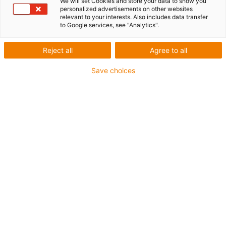
We will set Cookies and store your data to show you
personalized advertisements on other websites
relevant to your interests. Also includes data transfer
to Google services, see "Analytics".
Reject all
Agree to all
Save choices
1
of
2
With trapezoidal thread TR8x1.5
NEMA17 stepper motor with JST
connector
Carriage length: 60mm
Stroke length: 250 mm
→
Configure individual linear module!
Thread type: Trapezoidal threads