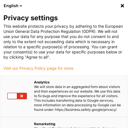
English
Please choose your delivery
location
Privacy settings
The selection of the country/region page can influence
This website protects your privacy by adhering to the European
Union General Data Protection Regulation (GDPR). We will not
various factors such as price, shipping options and
use your data for any purpose that you do not consent to and
product availability.
only to the extent not exceeding data which is necessary in
relation to a specific purpose(s) of processing. You can grant
Go to www.igus.com
View all locations
your consent(s) to use your data for specific purposes below or
by clicking "Agree to all".
search
(
0
)
Visit our Privacy Policy page for more
search
Analytics
Home
...
We will store data in an aggregated form about visitors
and their experiences on our website. We use this data
drylin® SLW-1080 linear module with lead screw
to fix bugs and improve the experience for all visitors.
drylin® SLW-1080
This includes transferring data to Google services,
more information on data processing by Google can be
linear module with lead
found under: https://business.safety.google/privacy/
screw
Remarketing