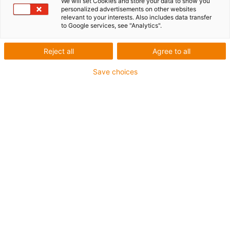
We will set Cookies and store your data to show you
personalized advertisements on other websites
relevant to your interests. Also includes data transfer
to Google services, see "Analytics".
Reject all
Agree to all
Save choices
1
of
1
Flat and compact
High torsional stability
Fully supported
Carriage length: 100mm
Stroke length max. 750mm