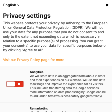
English
Please choose your delivery
location
Privacy settings
The selection of the country/region page can influence
This website protects your privacy by adhering to the European
Union General Data Protection Regulation (GDPR). We will not
various factors such as price, shipping options and
use your data for any purpose that you do not consent to and
product availability.
only to the extent not exceeding data which is necessary in
relation to a specific purpose(s) of processing. You can grant
Go to www.igus.eu
View all locations
your consent(s) to use your data for specific purposes below or
by clicking "Agree to all".
search
(
0
)
Visit our Privacy Policy page for more
search
Analytics
Home
...
We will store data in an aggregated form about visitors
and their experiences on our website. We use this data
drylin® ZLW-1040S linear module with toothed belt
to fix bugs and improve the experience for all visitors.
drylin® ZLW-1040S
This includes transferring data to Google services,
more information on data processing by Google can be
linear module with
found under: https://business.safety.google/privacy/
toothed belt
Remarketing