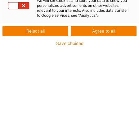
We will set Cookies and store your data to show you
personalized advertisements on other websites
relevant to your interests. Also includes data transfer
to Google services, see "Analytics".
Reject all
Agree to all
Save choices
1
of
2
High-performance PU toothed belt with
steel cables
Carriage length: 100 mm
Stroke length max. 2,000 mm
→
Configure individual linear module!