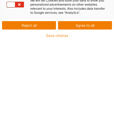
We will set Cookies and store your data to show you
personalized advertisements on other websites
relevant to your interests. Also includes data transfer
to Google services, see "Analytics".
Reject all
Agree to all
Save choices
1
of
1
One-piece stainless steel deflection
Effective PU toothed belt with steel cables
Carriage length: 100mm
Stroke length max. 3,000mm
→
Configure individual linear module!