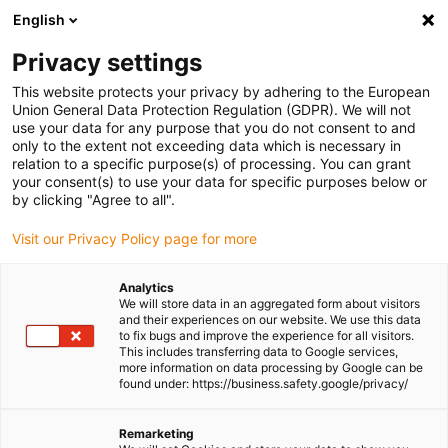
English
Please choose your delivery
location
Privacy settings
The selection of the country/region page can influence
This website protects your privacy by adhering to the European
Union General Data Protection Regulation (GDPR). We will not
various factors such as price, shipping options and
use your data for any purpose that you do not consent to and
product availability.
only to the extent not exceeding data which is necessary in
relation to a specific purpose(s) of processing. You can grant
Go to www.igus.com
View all locations
your consent(s) to use your data for specific purposes below or
by clicking "Agree to all".
search
(
0
)
Visit our Privacy Policy page for more
search
Analytics
Home
...
We will store data in an aggregated form about visitors
and their experiences on our website. We use this data
drylin® ZLW-1660B linear module with toothed belt
to fix bugs and improve the experience for all visitors.
drylin® ZLW-1660B
This includes transferring data to Google services,
more information on data processing by Google can be
linear module with
found under: https://business.safety.google/privacy/
toothed belt
Remarketing