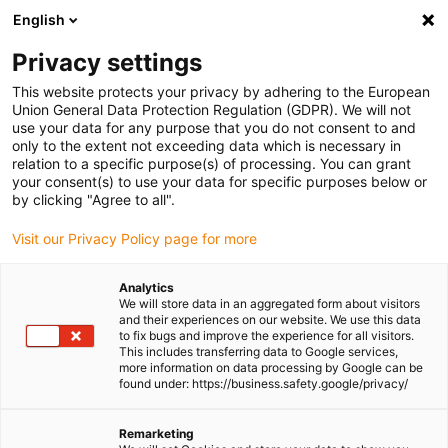
English
Please choose your delivery
location
Privacy settings
The selection of the country/region page can influence
This website protects your privacy by adhering to the European
Union General Data Protection Regulation (GDPR). We will not
various factors such as price, shipping options and
use your data for any purpose that you do not consent to and
product availability.
only to the extent not exceeding data which is necessary in
relation to a specific purpose(s) of processing. You can grant
Go to www.igus.com
View all locations
your consent(s) to use your data for specific purposes below or
by clicking "Agree to all".
search
(
0
)
Visit our Privacy Policy page for more
search
Analytics
Home
...
drylin® W pillow block WJ200UM-01
We will store data in an aggregated form about visitors
and their experiences on our website. We use this data
drylin® W pillow block
to fix bugs and improve the experience for all visitors.
This includes transferring data to Google services,
WJ200UM-01
more information on data processing by Google can be
found under: https://business.safety.google/privacy/
Remarketing