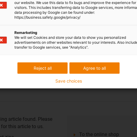
 element: iglidur® J
our website. We use this data to fix bugs and improve the experience for 
visitors. This includes transferring data to Google services, more inform
data processing by Google can be found under:
https://business.safety.google/privacy/
ing article found. Please
Remarketing
or this article to us.
We will set Cookies and store your data to show you personalized
advertisements on other websites relevant to your interests. Also includ
To the online shop
transfer to Google services, see "Analytics".
r bearing reduces friction
ement
Reject all
Agree to all
st zinc
Save choices
 element: iglidur® J
ing article found. Please
or this article to us.
To the online shop