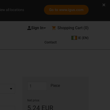
Go to www.igus.com
iew all locations
Shopping Cart
(
0
)
IE (EN)
Contact
Piece
Net price:
5.24 EUR