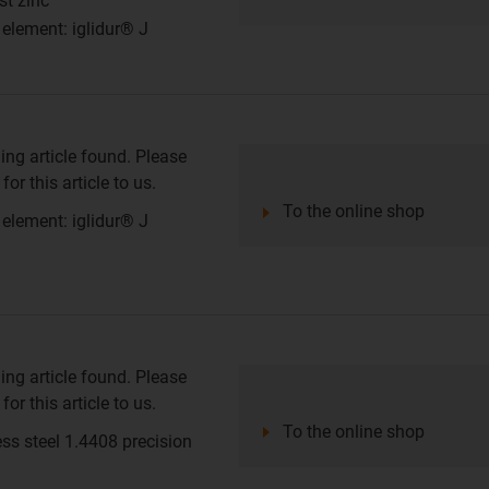
st zinc
 element: iglidur® J
ing article found. Please
or this article to us.
To the online shop
 element: iglidur® J
ing article found. Please
or this article to us.
To the online shop
ess steel 1.4408 precision