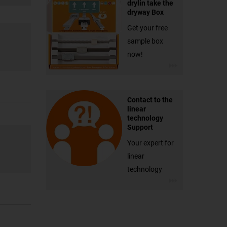
drylin take the
dryway Box
Get your free
sample box
now!
Contact to the
linear
technology
Support
Your expert for
linear
technology