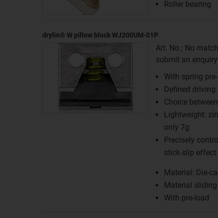
Roller bearing
drylin® W pillow block WJ200UM-01P
Art. No.: No match
submit an enquiry f
With spring pre
Defined driving
Choice between 
Lightweight: zi
only 7g
Precisely contr
stick-slip effect
Material: Die-ca
Material slidin
With pre-load