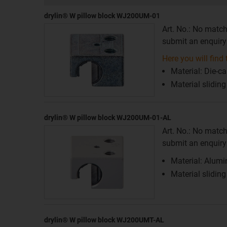
drylin® W pillow block WJ200UM-01
Art. No.: No match
submit an enquiry f
Here you will find t
Material: Die-ca
Material slidin
drylin® W pillow block WJ200UM-01-AL
Art. No.: No match
submit an enquiry f
Material: Alum
Material slidin
drylin® W pillow block WJ200UMT-AL