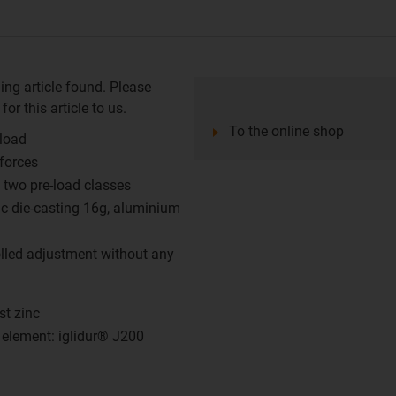
ing article found. Please
or this article to us.
To the online shop
-load
 forces
two pre-load classes
nc die-casting 16g, aluminium
olled adjustment without any
st zinc
g element: iglidur® J200