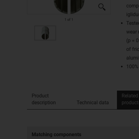
compa
iglid
1
of
1
Teste
wear 
(p = 
of fr
alumi
100% 
Product
Related
description
Technical data
product
Matching components