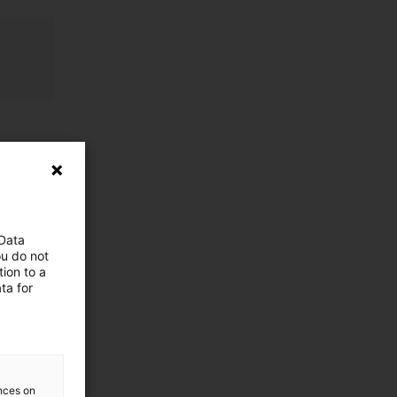
 Data
ou do not
ion to a
ta for
ences on