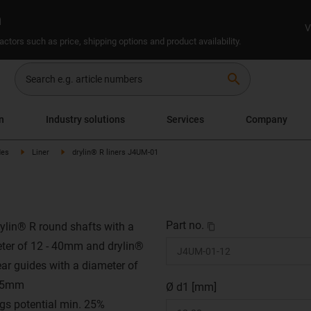
n
V
ctors such as price, shipping options and product availability.
search
n
Industry solutions
Services
Company
des
Liner
drylin® R liners J4UM-01
Part no.
rylin® R round shafts with a
ter of 12 - 40mm and drylin®
ear guides with a diameter of
 25mm
Ø d1 [mm]
gs potential min. 25%