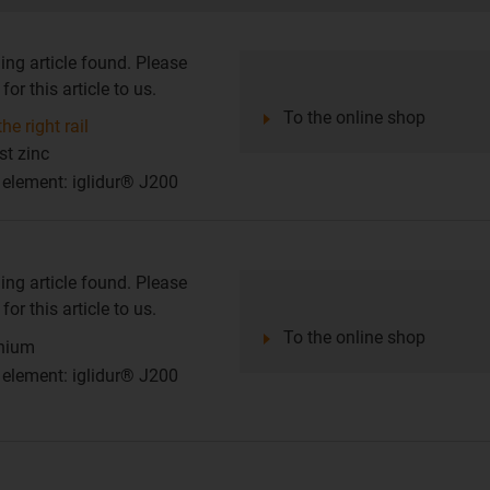
ing article found. Please
or this article to us.
To the online shop
he right rail
st zinc
g element: iglidur® J200
ing article found. Please
or this article to us.
To the online shop
inium
g element: iglidur® J200