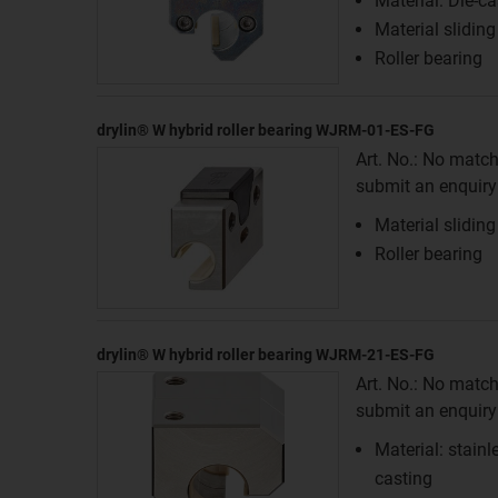
Material: Die-ca
Material sliding
Roller bearing
drylin® W hybrid roller bearing WJRM-01-ES-FG
Art. No.: No match
submit an enquiry f
Material sliding
Roller bearing
drylin® W hybrid roller bearing WJRM-21-ES-FG
Art. No.: No match
submit an enquiry f
Material: stainl
casting