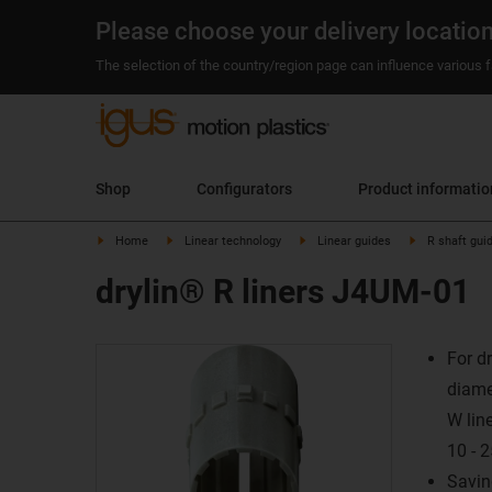
Please choose your delivery locatio
The selection of the country/region page can influence various fa
Shop
Configurators
Product informatio
Home
Linear technology
Linear guides
R shaft gui
drylin® R liners J4UM-01
For d
diame
W lin
10 -
Savin