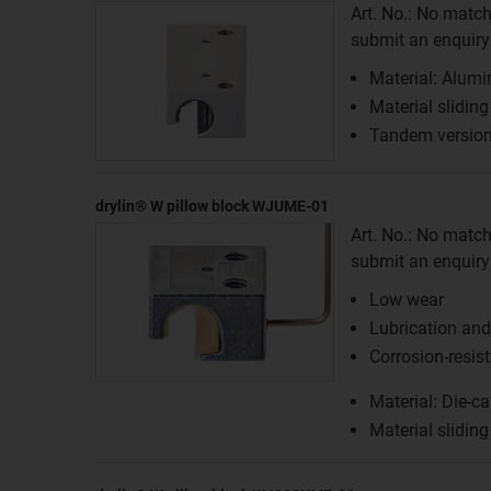
Art. No.: No match
submit an enquiry f
Material: Alum
Material slidin
Tandem versio
drylin® W pillow block WJUME-01
Art. No.: No match
submit an enquiry f
Low wear
Lubrication an
Corrosion-resis
Material: Die-ca
Material sliding