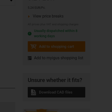
5.24 EUR/Pc.
View price breaks
All prices plus VAT and shipping charges
Usually dispatched within 8
working days
Add to shopping cart
Add to myigus shopping list
Unsure whether it fits?
Download CAD files