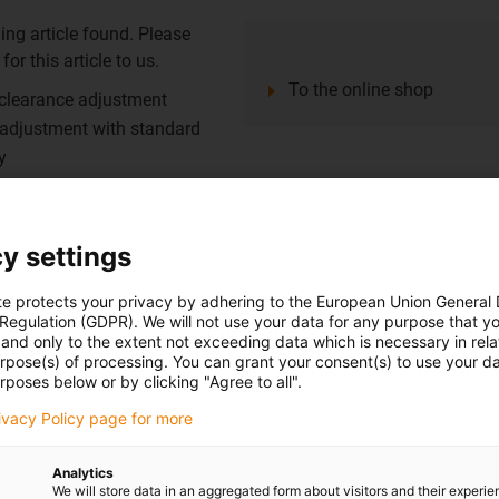
ing article found. Please
or this article to us.
To the online shop
 clearance adjustment
 adjustment with standard
y
e thanks to linear liners made
y settings
st zinc
g element: iglidur® J200
te protects your privacy by adhering to the European Union General
 Regulation (GDPR). We will not use your data for any purpose that y
and only to the extent not exceeding data which is necessary in relat
urpose(s) of processing. You can grant your consent(s) to use your da
rposes below or by clicking "Agree to all".
ing article found. Please
or this article to us.
rivacy Policy page for more
To the online shop
ess steel 1.4408 precision
Analytics
We will store data in an aggregated form about visitors and their experi