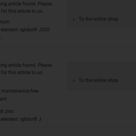
ing article found. Please
or this article to us.
To the online shop
inium
g element: iglidur® J200
n
ing article found. Please
or this article to us.
To the online shop
d maintenance-free
tant
st zinc
 element: iglidur® J