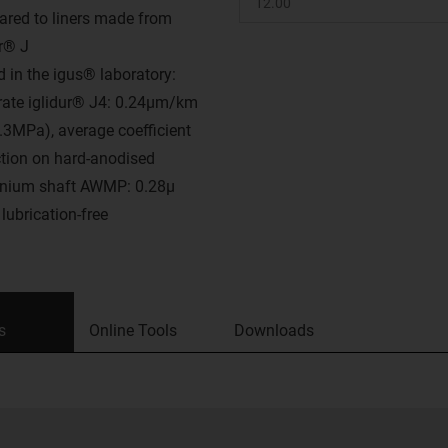
red to liners made from
ur® J
d in the igus® laboratory:
rate iglidur® J4: 0.24μm/km
0.3MPa), average coefficient
iction on hard-anodised
nium shaft AWMP: 0.28μ
lubrication-free
s
Online Tools
Downloads