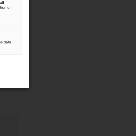
all
ation on
es data