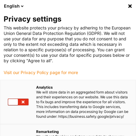
English
Please choose your delivery
location
Privacy settings
The selection of the country/region page can influence
This website protects your privacy by adhering to the European
Union General Data Protection Regulation (GDPR). We will not
various factors such as price, shipping options and
use your data for any purpose that you do not consent to and
product availability.
only to the extent not exceeding data which is necessary in
relation to a specific purpose(s) of processing. You can grant
Go to www.igus.com
View all locations
your consent(s) to use your data for specific purposes below or
by clicking "Agree to all".
search
(
0
)
Visit our Privacy Policy page for more
search
Analytics
Home
...
We will store data in an aggregated form about visitors
and their experiences on our website. We use this data
drylin SLW-BB-FLZ miniature linear module without bearing
to fix bugs and improve the experience for all visitors.
play
This includes transferring data to Google services,
drylin SLW-BB-FLZ
more information on data processing by Google can be
found under: https://business.safety.google/privacy/
miniature linear
module without
Remarketing