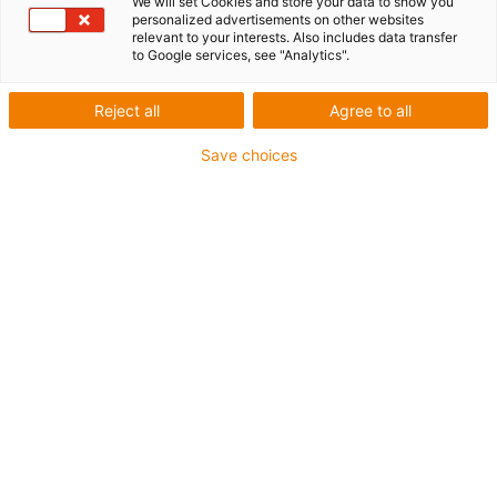
We will set Cookies and store your data to show you
bearing play
personalized advertisements on other websites
relevant to your interests. Also includes data transfer
to Google services, see "Analytics".
New
New
Reject all
Agree to all
Save choices
1
of
4
Two-part design of the linear slide
reduces bearing play to a minimum
With dryspin steep thread
Stroke length up to 250 or 400 mm
Silver or black anodised
Different installation sizes