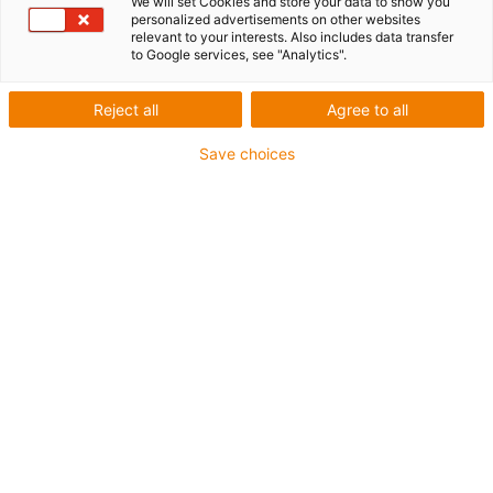
We will set Cookies and store your data to show you
Travel: 3 - 10 m
personalized advertisements on other websites
relevant to your interests. Also includes data transfer
to Google services, see "Analytics".
Reject all
Agree to all
Save choices
1
of
4
Compact solution
Super-fast installation with adhesive
pads
Reduce assembly time by 70% compared
to the assembly of festoons or standard
energy chains with guide troughs