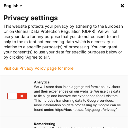
English
Please choose your delivery
location
Privacy settings
The selection of the country/region page can influence
This website protects your privacy by adhering to the European
Union General Data Protection Regulation (GDPR). We will not
various factors such as price, shipping options and
use your data for any purpose that you do not consent to and
product availability.
only to the extent not exceeding data which is necessary in
relation to a specific purpose(s) of processing. You can grant
Go to www.igus.com
View all locations
your consent(s) to use your data for specific purposes below or
by clicking "Agree to all".
search
(
0
)
Visit our Privacy Policy page for more
search
Analytics
Home
...
We will store data in an aggregated form about visitors
and their experiences on our website. We use this data
guidelok swing GLO.S - self-adhesive version for indoor
to fix bugs and improve the experience for all visitors.
crane | Travel: 3 - 10 m
This includes transferring data to Google services,
guidelok swing GLO.S -
more information on data processing by Google can be
found under: https://business.safety.google/privacy/
self-adhesive version
for indoor crane |
Remarketing