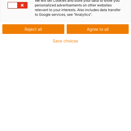
We will set Cookies and store your data to show you
personalized advertisements on other websites
worries: "GO ZERO"
relevant to your interests. Also includes data transfer
to Google services, see "Analytics".
Reject all
Agree to all
Save choices
What is "GO ZERO"?