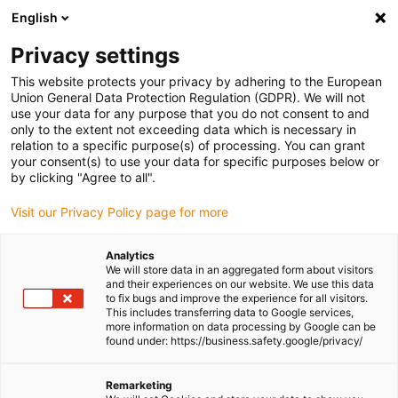
English
Please choose your delivery location
Privacy settings
The selection of the country/region page can influence various
factors such as price, shipping options and product availability.
This website protects your privacy by adhering to the European
Union General Data Protection Regulation (GDPR). We will not
use your data for any purpose that you do not consent to and
View all Locations
only to the extent not exceeding data which is necessary in
relation to a specific purpose(s) of processing. You can grant
your consent(s) to use your data for specific purposes below or
Go to www.igus.com
by clicking "Agree to all".
Visit our Privacy Policy page for more
(0)
Analytics
We will store data in an aggregated form about visitors
and their experiences on our website. We use this data
to fix bugs and improve the experience for all visitors.
Homepage igus Ireland
GO ZERO
This includes transferring data to Google services,
GO ZERO In Industry Applications
more information on data processing by Google can be
found under: https://business.safety.google/privacy/
0 lubrication, 0 costs, 0
Remarketing