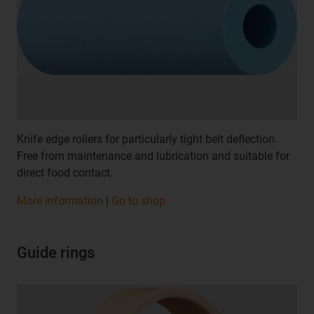
Knife edge rollers for particularly tight belt deflection.
Free from maintenance and lubrication and suitable for
direct food contact.
More information
|
Go to shop
Guide rings