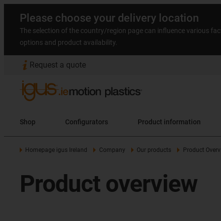
Please choose your delivery location
The selection of the country/region page can influence various fac
options and product availability.
Request a quote
Shop
Configurators
Product information
Homepage igus Ireland
Company
Our products
Product Overv
Product overview