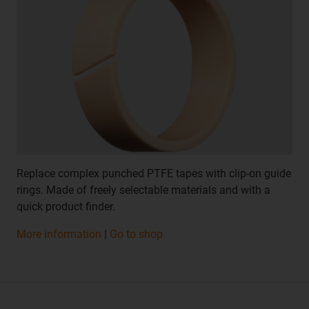
Replace complex punched PTFE tapes with clip-on guide
rings. Made of freely selectable materials and with a
quick product finder.
More information
|
Go to shop