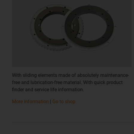
With sliding elements made of absolutely maintenance-
free and lubrication-free material. With quick product
finder and service life information.
​​​​​​​More information
|
Go to shop