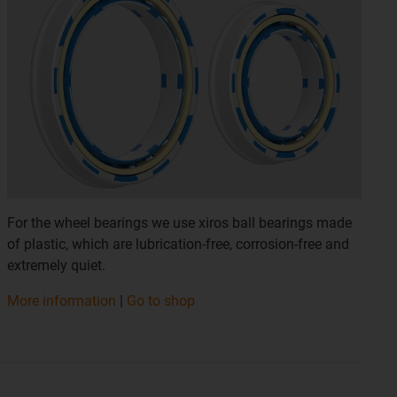
For the wheel bearings we use xiros ball bearings made
of plastic, which are lubrication-free, corrosion-free and
extremely quiet.
More information
|
Go to shop