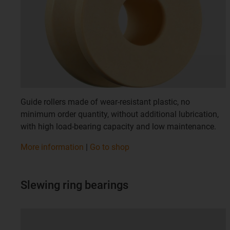
Guide rollers made of wear-resistant plastic, no
minimum order quantity, without additional lubrication,
with high load-bearing capacity and low maintenance.
More information
|
Go to shop
Slewing ring bearings