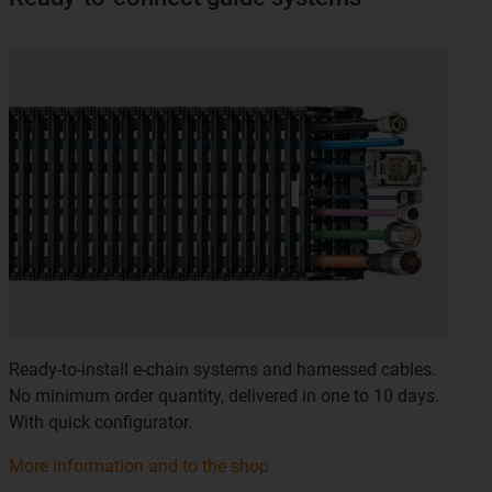
Ready-to-install e-chain systems and harnessed cables.
No minimum order quantity, delivered in one to 10 days.
With quick configurator.
More information and to the shop