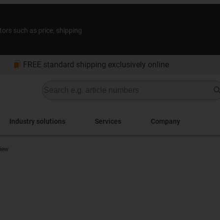
tors such as price, shipping
bookmarks
FREE standard shipping exclusively online
Industry solutions
Services
Company
iew