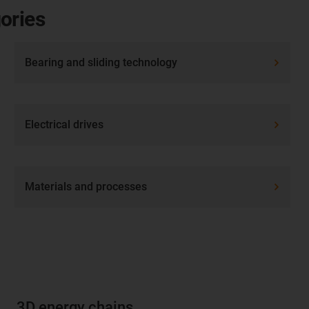
ories
Bearing and sliding technology
Electrical drives
Materials and processes
3D energy chains