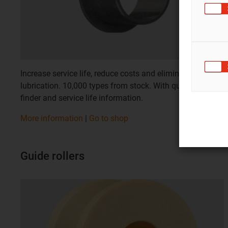
Increase service life, reduce costs and eliminate
lubrication. 10,000 types from stock. With quick product
finder and service life information.
More information
|
Go to shop
Guide rollers