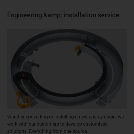
Engineering &amp; installation service
Whether converting or installing a new energy chain, we
work with our customers to develop customised
solutions. Everything from one source.