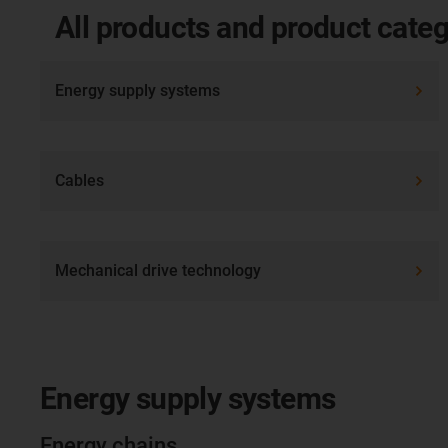
All products and product categ
Energy supply systems
Cables
Mechanical drive technology
Energy supply systems
Energy chains