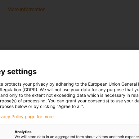
More information
y settings
Spherical bearings
te protects your privacy by adhering to the European Union General
 Regulation (GDPR). We will not use your data for any purpose that y
and only to the extent not exceeding data which is necessary in relat
urpose(s) of processing. You can grant your consent(s) to use your da
rposes below or by clicking "Agree to all".
rivacy Policy page for more
Analytics
We will store data in an aggregated form about visitors and their experi