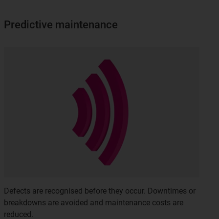
Predictive maintenance
Defects are recognised before they occur. Downtimes or
breakdowns are avoided and maintenance costs are
reduced.