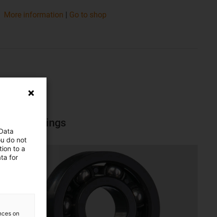
​​​​​​​More information
|
Go to shop
Ball bearings
 Data
ou do not
ion to a
ta for
ences on