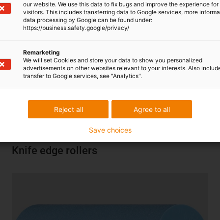
our website. We use this data to fix bugs and improve the experience for 
visitors. This includes transferring data to Google services, more inform
data processing by Google can be found under:
https://business.safety.google/privacy/
Remarketing
We will set Cookies and store your data to show you personalized
advertisements on other websites relevant to your interests. Also includ
Self-adjusting, maintenance-free bearing made of sliding
transfer to Google services, see "Analytics".
plastics. Almost 2,600 types from stock. With quick
product finder and service life information.
Reject all
Agree to all
More information
|
Go to shop
Save choices
Knife edge rollers