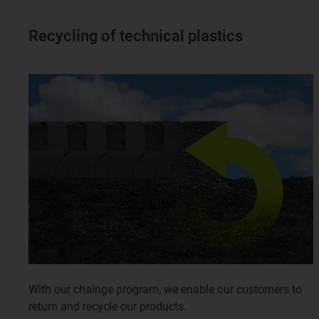
Recycling of technical plastics
With our chainge program, we enable our customers to
return and recycle our products.