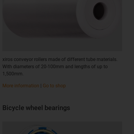
xiros conveyor rollers made of different tube materials.
With diameters of 20-100mm and lengths of up to
1,500mm.
More information
|
Go to shop
Bicycle wheel bearings