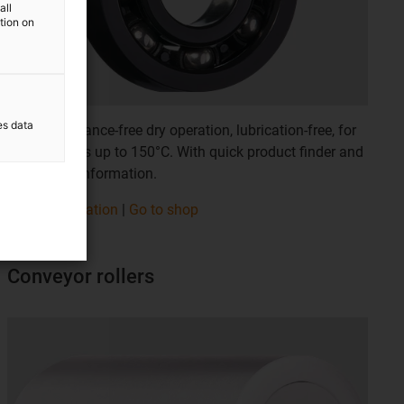
all
ation on
es data
For maintenance-free dry operation, lubrication-free, for
temperatures up to 150°C. With quick product finder and
service life information.
More information
|
Go to shop
Conveyor rollers