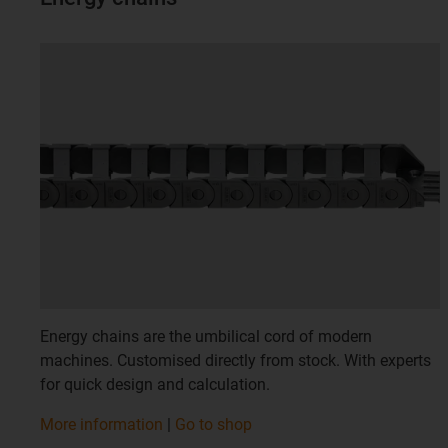
Energy chains are the umbilical cord of modern
machines. Customised directly from stock. With experts
for quick design and calculation.
More information
|
Go to shop