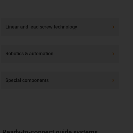
Linear and lead screw technology
Robotics & automation
Special components
Ready-to-connect guide systems