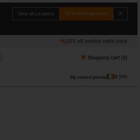
Go to www.igus.com
View all Locations
50% off surplus cable stock
Shopping Cart
(0)
IE
(
EN
)
My contact person