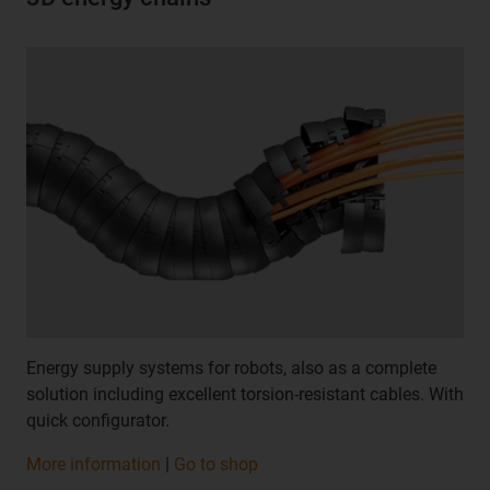
Energy supply systems for robots, also as a complete
solution including excellent torsion-resistant cables. With
quick configurator.
More information
|
Go to shop