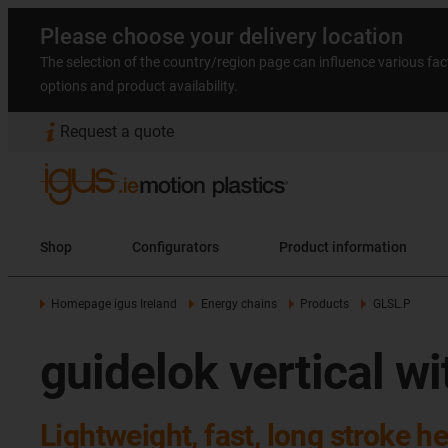
Please choose your delivery location
The selection of the country/region page can influence various fac
options and product availability.
Request a quote
Shop
Configurators
Product information
Homepage igus Ireland
Energy chains
Products
GLSL.P
guidelok vertical w
Lightweight, fast, long stroke he