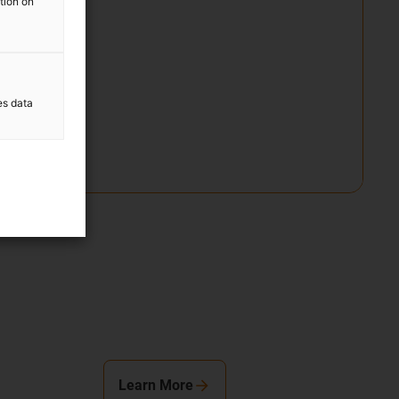
ation on
es data
Learn More