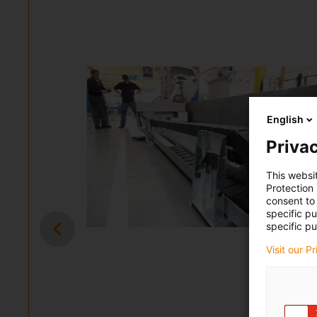
English
Privac
This websi
Protection
consent to 
specific p
specific pu
Visit our P