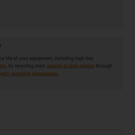
y
ce life of your equipment, including high bay
ons
, by recycling worn
energy or drag chains
through
nge® recycling programme.