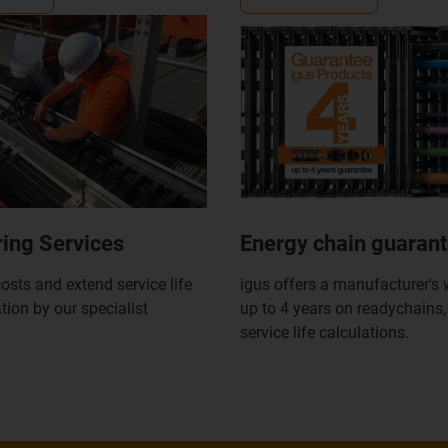
ing Services
Energy chain guaran
osts and extend service life
igus offers a manufacturer's 
ation by our specialist
up to 4 years on readychains
service life calculations.