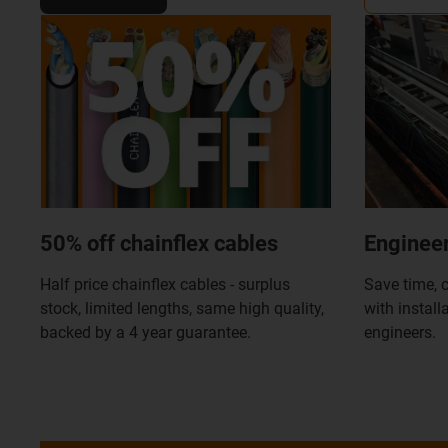
50% off chainflex cables
Engineer
Half price chainflex cables - surplus
Save time, c
stock, limited lengths, same high quality,
with install
backed by a 4 year guarantee.
engineers.