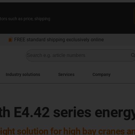
tors such as price, shipping
bookmarks
FREE standard shipping exclusively online
Industry solutions
Services
Company
ith E4.42 series energ
ight solution for high bay cranes an