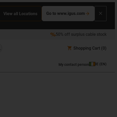
Go to www.igus.com
View all Locations
50% off surplus cable stock
Shopping Cart
(0)
IE
(
EN
)
My contact person