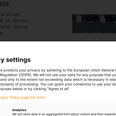
2928
t hi: 32 mm
 Bi: 50 - 400 mm
 R: 63 - 300 mm
mm
8
series
y settings
te protects your privacy by adhering to the European Union General
 Regulation (GDPR). We will not use your data for any purpose that y
and only to the extent not exceeding data which is necessary in relat
urpose(s) of processing. You can grant your consent(s) to use your da
4140
rposes below or by clicking "Agree to all".
rivacy Policy page for more
t hi: 56 mm
 Bi: 50 - 600 mm
Analytics
 R: 135 - 500 mm
We will store data in an aggregated form about visitors and their experi