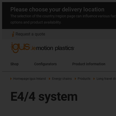
Please choose your delivery location
The selection of the country/region page can influence various fac
options and product availability.
Request a quote
Shop
Configurators
Product information
Homepage igus Ireland
Energy chains
Products
Long travel d
E4/4 system