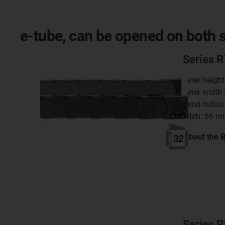
e-tube, can be opened on both si
Series 
inner heigh
inner width
bend radius
pitch: 56 
About the 
Series 