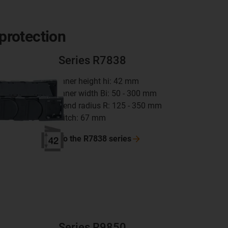
 protection
Series R7838
inner height hi: 42 mm
inner width Bi: 50 - 300 mm
bend radius R: 125 - 350 mm
pitch: 67 mm
To the R7838
series
Series R9850