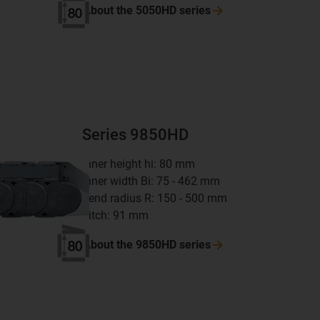
About the 5050HD
series
Series 9850HD
inner height hi: 80 mm
inner width Bi: 75 - 462 mm
bend radius R: 150 - 500 mm
pitch: 91 mm
About the 9850HD
series