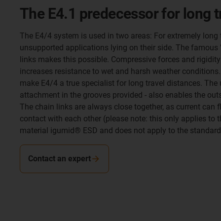
The E4.1 predecessor for long 
The E4/4 system is used in two areas: For extremely long 
unsupported applications lying on their side. The famous 
links makes this possible. Compressive forces and rigidity
increases resistance to wet and harsh weather conditions. 
make E4/4 a true specialist for long travel distances. The
attachment in the grooves provided - also enables the ou
The chain links are always close together, as current can
contact with each other (please note: this only applies to 
material igumid® ESD and does not apply to the standard s
Contact an expert