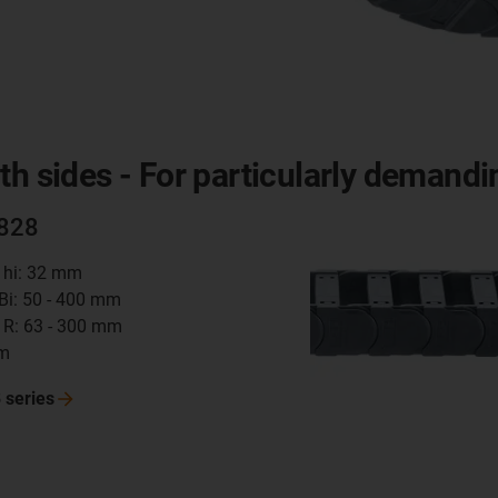
th sides - For particularly demandi
2828
t hi: 32 mm
 Bi: 50 - 400 mm
 R: 63 - 300 mm
mm
8
series