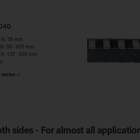
4040
t hi: 56 mm
 Bi: 50 - 600 mm
 R: 135 - 500 mm
mm
0
series
h sides - For almost all applicatio