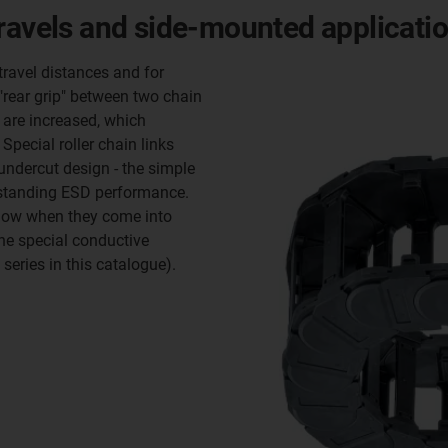
travels and side-mounted applicati
travel distances and for
"rear grip" between two chain
 are increased, which
Special roller chain links
 undercut design - the simple
tstanding ESD performance.
 flow when they come into
the special conductive
eries in this catalogue).