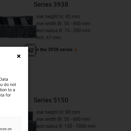
Series 3938
inner height hi: 42 mm
inner width Bi: 50 - 400 mm
bend radius R: 75 - 350 mm
pitch: 67 mm
To the 3938
series
 Data
ou do not
ion to a
ta for
Series 5150
inner height hi: 80 mm
inner width Bi: 50 - 600 mm
bend radius R: 150 - 1000 mm
ences on