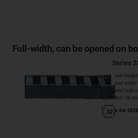
Full-width, can be opened on bo
Series 
inner heigh
inner width
bend radius
pitch: 56 
To the 282