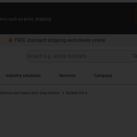
tors such as price, shipping
bookmarks
FREE standard shipping exclusively online
Industry solutions
Services
Company
istances and heavy duty drag chains
System E4/4