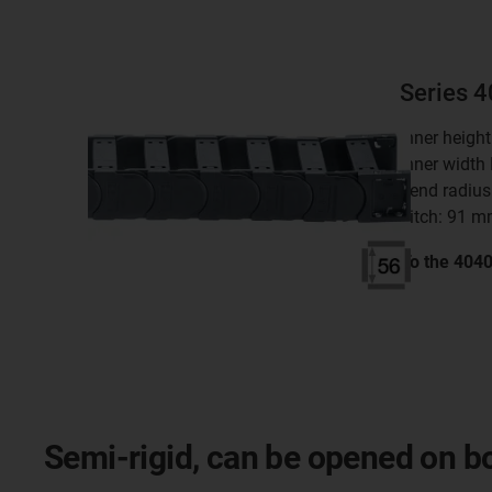
Series 
inner heigh
inner width
bend radius
pitch: 91 
To the 404
Semi-rigid, can be opened on bot