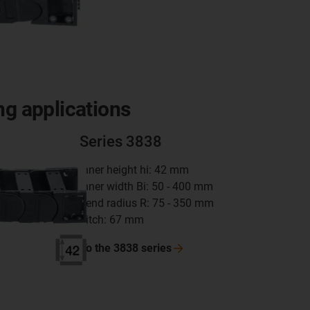
ng applications
Series 3838
inner height hi: 42 mm
inner width Bi: 50 - 400 mm
bend radius R: 75 - 350 mm
pitch: 67 mm
To the 3838
series