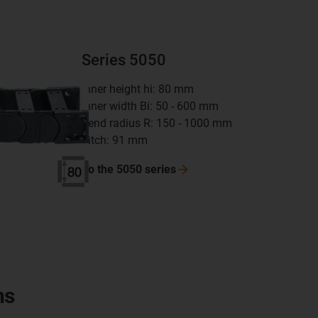
Series 5050
inner height hi: 80 mm
inner width Bi: 50 - 600 mm
bend radius R: 150 - 1000 mm
pitch: 91 mm
To the 5050
series
ns