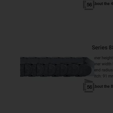
About the
Series 
inner heigh
inner width
bend radius
pitch: 91 
About the