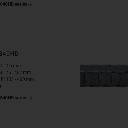
 4040HD
series
8840HD
t hi: 56 mm
 Bi: 75 - 462 mm
 R: 135 - 400 mm
mm
 8840HD
series