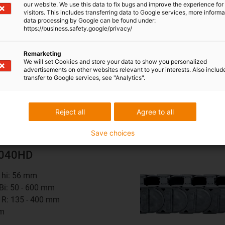
mm
our website. We use this data to fix bugs and improve the experience for 
visitors. This includes transferring data to Google services, more inform
data processing by Google can be found under:
0
series
https://business.safety.google/privacy/
Remarketing
We will set Cookies and store your data to show you personalized
advertisements on other websites relevant to your interests. Also includ
transfer to Google services, see "Analytics".
 opened on both sides - extra robust
Reject all
Agree to all
Save choices
4040HD
t hi: 56 mm
 Bi: 50 - 600 mm
 R: 135 - 400 mm
mm