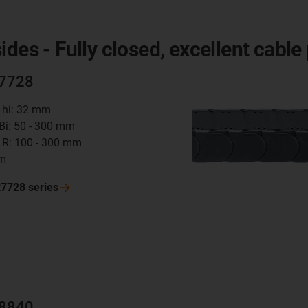
des - Fully closed, excellent cable
R7728
t hi: 32 mm
 Bi: 50 - 300 mm
 R: 100 - 300 mm
mm
R7728
series
R8840