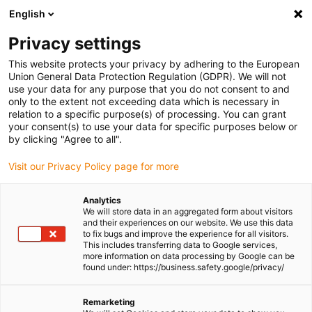
English
Please choose your delivery location
Privacy settings
The selection of the country/region page can influence various
factors such as price, shipping options and product availability.
This website protects your privacy by adhering to the European
Union General Data Protection Regulation (GDPR). We will not
use your data for any purpose that you do not consent to and
View all Locations
only to the extent not exceeding data which is necessary in
relation to a specific purpose(s) of processing. You can grant
Go to www.igus.com
your consent(s) to use your data for specific purposes below or
by clicking "Agree to all".
(0)
Visit our Privacy Policy page for more
Analytics
We will store data in an aggregated form about visitors
Homepage igus Ireland
Applications
and their experiences on our website. We use this data
Profile Rol E-Chain For STS Crane
to fix bugs and improve the experience for all visitors.
This includes transferring data to Google services,
more information on data processing by Google can be
found under: https://business.safety.google/privacy/
Low-wear profile rol e-
Remarketing