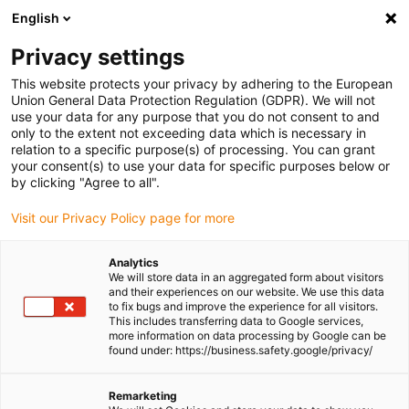
English
Please choose your delivery location
Privacy settings
The selection of the country/region page can influence various
factors such as price, shipping options and product availability.
This website protects your privacy by adhering to the European
Union General Data Protection Regulation (GDPR). We will not
use your data for any purpose that you do not consent to and
View all Locations
only to the extent not exceeding data which is necessary in
relation to a specific purpose(s) of processing. You can grant
your consent(s) to use your data for specific purposes below or
Go to www.igus.com
by clicking "Agree to all".
Visit our Privacy Policy page for more
(0)
Analytics
We will store data in an aggregated form about visitors
and their experiences on our website. We use this data
to fix bugs and improve the experience for all visitors.
Homepage igus Ireland
Industrial engineering services
This includes transferring data to Google services,
Industrial Cable Management Installation
more information on data processing by Google can be
found under: https://business.safety.google/privacy/
Industrial Cable
Remarketing