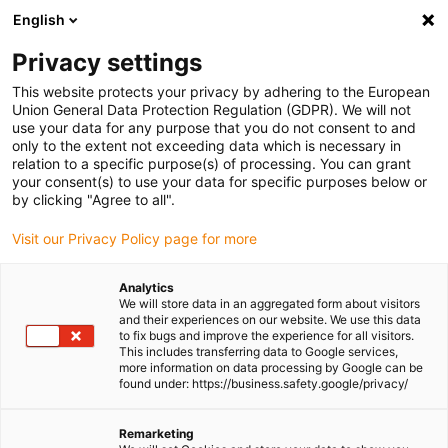
English
Please choose your delivery location
Privacy settings
The selection of the country/region page can influence various
factors such as price, shipping options and product availability.
This website protects your privacy by adhering to the European
Union General Data Protection Regulation (GDPR). We will not
use your data for any purpose that you do not consent to and
View all Locations
only to the extent not exceeding data which is necessary in
relation to a specific purpose(s) of processing. You can grant
your consent(s) to use your data for specific purposes below or
Go to www.igus.com
by clicking "Agree to all".
Visit our Privacy Policy page for more
(0)
Analytics
We will store data in an aggregated form about visitors
and their experiences on our website. We use this data
to fix bugs and improve the experience for all visitors.
Homepage igus Ireland
Products
This includes transferring data to Google services,
Adapter For Retraction Systems
more information on data processing by Google can be
found under: https://business.safety.google/privacy/
Adapter brackets for igus
Remarketing