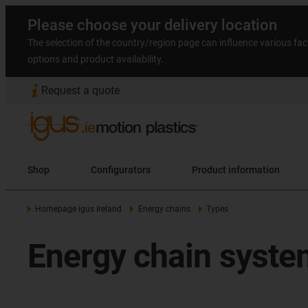
Please choose your delivery location
The selection of the country/region page can influence various fac
options and product availability.
Request a quote
Shop
Configurators
Product information
Homepage igus Ireland
Energy chains
Types
Energy chain system