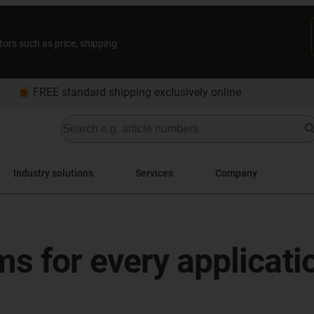
tors such as price, shipping
bookmarks
FREE standard shipping exclusively online
Industry solutions
Services
Company
s for every applicati