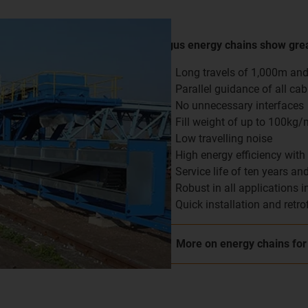
igus energy chains show grea
Long travels of 1,000m an
Parallel guidance of all cab
No unnecessary interfaces
Fill weight of up to 100kg/
Low travelling noise
High energy efficiency with 
Service life of ten years a
Robust in all applications i
Quick installation and retro
More on energy chains for 