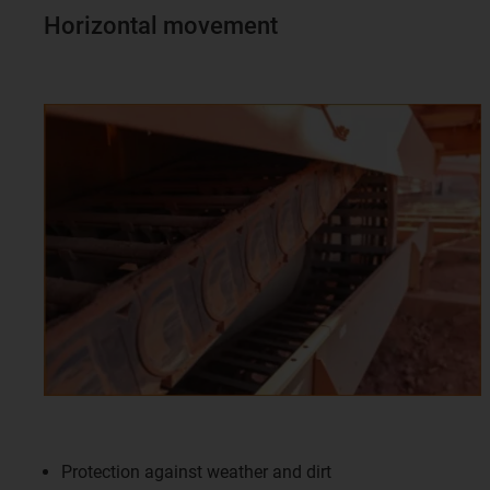
Horizontal movement
Protection against weather and dirt