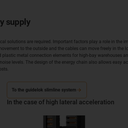
gy supply
rtical solutions are required. Important factors play a role in t
movement to the outside and the cables can move freely in the lon
id plastic metal connection elements for high-bay warehouses a
oise levels. The design of the energy chain also allows easy a
osts.
To the guidelok slimline system
In the case of high lateral acceleration