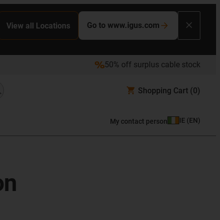
Go to www.igus.com
View all Locations
50% off surplus cable stock
Shopping Cart
(0)
IE
(
EN
)
My contact person
on