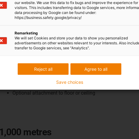
our website. We use this data to fix bugs and improve the experience for 
visitors. This includes transferring data to Google services, more inform
data processing by Google can be found under:
https://business.safety.google/privacy/
Remarketing
We will set Cookies and store your data to show you personalized
advertisements on other websites relevant to your interests. Also includ
transfer to Google services, see "Analytics".
For sewage treatment plant
Low-maintenance system up to 100m
Reject all
Agree to all
Protection against weather and dirt
Standardised and modular design
Save choices
Easy wall mounting
Optional attachment to floor or ceiling
 1,000 metres