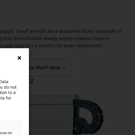
pply. Swarf and dirt are a disruptive factor, especially in
ing that the horizontal energy supply systems have to
supply, igus has a solution for every requirement.
To the micro flizz® shop
micro flizz
 Data
ou do not
ion to a
ta for
ences on