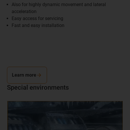
Also for highly dynamic movement and lateral
acceleration
Easy access for servicing
Fast and easy installation
Learn more
Special environments