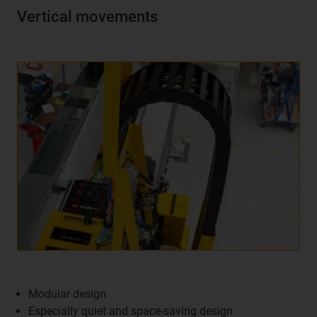
Vertical movements
Modular design
Especially quiet and space-saving design