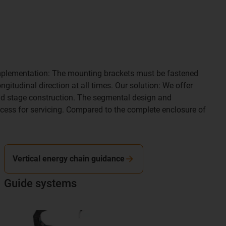
he implementation: The mounting brackets must be fastened
gitudinal direction at all times. Our solution: We offer
nd stage construction. The segmental design and
ccess for servicing. Compared to the complete enclosure of
Vertical energy chain guidance
Guide systems