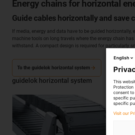
Energy chains for horizontal en
Guide cables horizontally and save 
If media, energy and data have to be guided horizontally, e
machine tools on long travels where the energy chain has to
withstand. A compact design is required for particularly sm
English
To the guidelok horizontal system
Privac
guidelok horizontal system
This websi
Protection
consent to 
specific p
specific pu
Visit our P