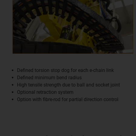
Defined torsion stop dog for each e-chain link
Defined minimum bend radius
High tensile strength due to ball and socket joint
Optional retraction system
Option with fibre-rod for partial direction control