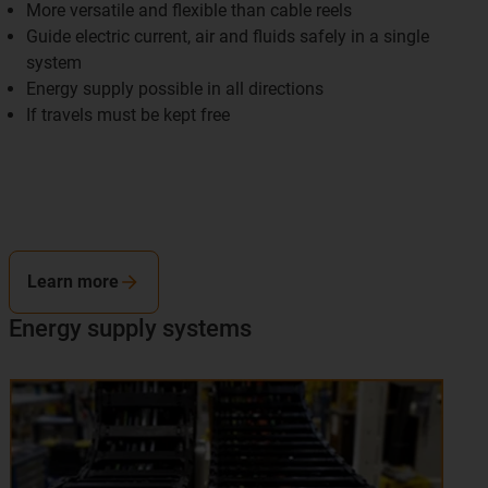
More versatile and flexible than cable reels
Guide electric current, air and fluids safely in a single
system
Energy supply possible in all directions
If travels must be kept free
Learn more
Energy supply systems