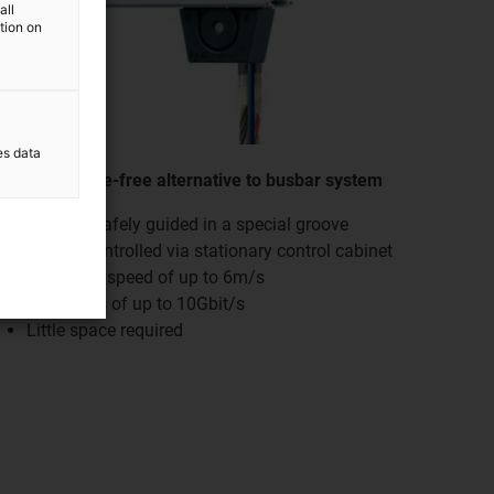
all
ation on
es data
Maintenance-free alternative to busbar system
Chain is safely guided in a special groove
Can be controlled via stationary control cabinet
Operating speed of up to 6m/s
Data rates of up to 10Gbit/s
Little space required