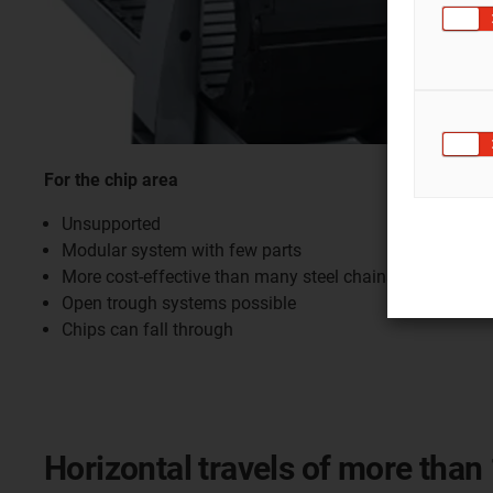
For the chip area
Unsupported
Modular system with few parts
More cost-effective than many steel chains
Open trough systems possible
Chips can fall through
Horizontal travels of more than