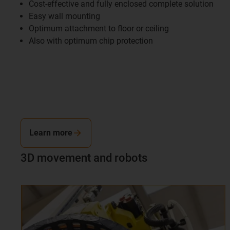
Cost-effective and fully enclosed complete solution
Easy wall mounting
Optimum attachment to floor or ceiling
Also with optimum chip protection
Learn more
3D movement and robots