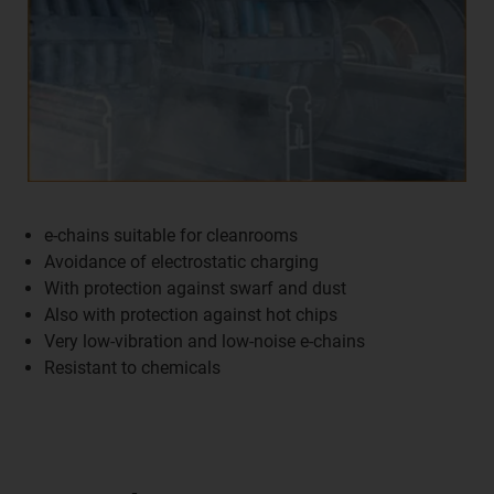
e-chains suitable for cleanrooms
Avoidance of electrostatic charging
With protection against swarf and dust
Also with protection against hot chips
Very low-vibration and low-noise e-chains
Resistant to chemicals