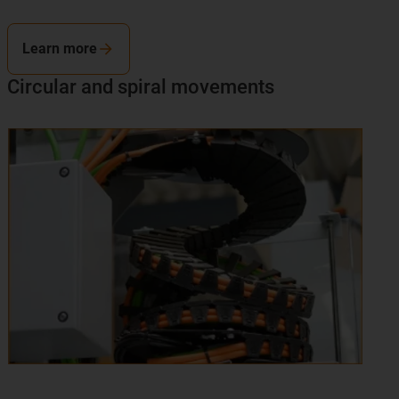
Learn more
Circular and spiral movements