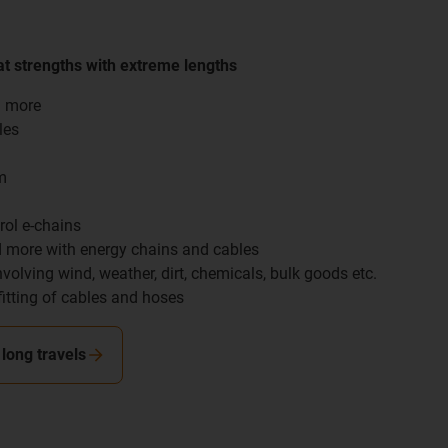
t strengths with extreme lengths
d more
les
m
rol e-chains
nd more with energy chains and cables
nvolving wind, weather, dirt, chemicals, bulk goods etc.
fitting of cables and hoses
long travels