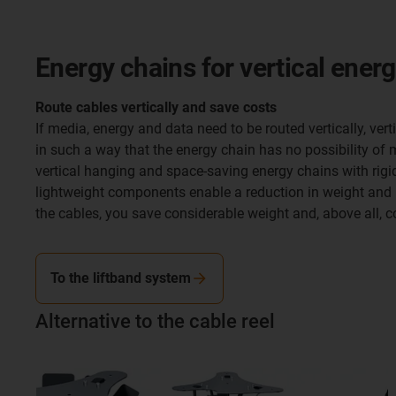
Energy chains for vertical ener
Route cables vertically and save costs
If media, energy and data need to be routed vertically, ve
in such a way that the energy chain has no possibility of 
vertical hanging and space-saving energy chains with rig
lightweight components enable a reduction in weight and n
the cables, you save considerable weight and, above all, c
To the liftband system
Alternative to the cable reel