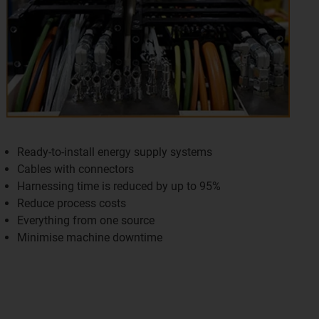
Ready-to-install energy supply systems
Cables with connectors
Harnessing time is reduced by up to 95%
Reduce process costs
Everything from one source
Minimise machine downtime