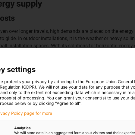
ergy supply
costs
ven over longer travels, high demands are placed on the energy su
 glide. In outdoor installations, it is the weather or heavy soil
all installation spaces. With its solutions for horizontal energy 
To the enclosed energy supply system
y settings
basic flizz
te protects your privacy by adhering to the European Union General
 Regulation (GDPR). We will not use your data for any purpose that y
and only to the extent not exceeding data which is necessary in relat
urpose(s) of processing. You can grant your consent(s) to use your da
rposes below or by clicking "Agree to all".
rivacy Policy page for more
Analytics
We will store data in an aggregated form about visitors and their experi