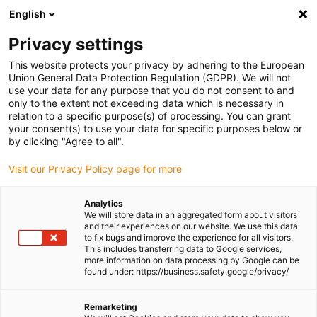
English
Please choose your delivery location
Privacy settings
The selection of the country/region page can influence various
factors such as price, shipping options and product availability.
This website protects your privacy by adhering to the European
Union General Data Protection Regulation (GDPR). We will not
use your data for any purpose that you do not consent to and
View all Locations
only to the extent not exceeding data which is necessary in
relation to a specific purpose(s) of processing. You can grant
your consent(s) to use your data for specific purposes below or
Go to www.igus.com
by clicking "Agree to all".
Visit our Privacy Policy page for more
(0)
Analytics
We will store data in an aggregated form about visitors
and their experiences on our website. We use this data
to fix bugs and improve the experience for all visitors.
Homepage igus Ireland
Plain Bearings
This includes transferring data to Google services,
more information on data processing by Google can be
found under: https://business.safety.google/privacy/
Plain bearings
Remarketing